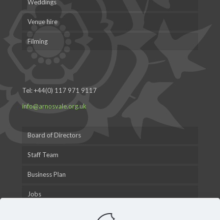
Weddings
Venue hire
Filming
Tel:
+44(0) 117 971 9117
info@arnosvale.org.uk
Board of Directors
Staff Team
Business Plan
Jobs