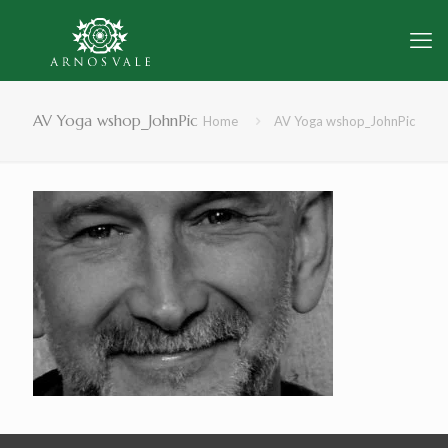
AV Yoga wshop_JohnPic
Home
AV Yoga wshop_JohnPic