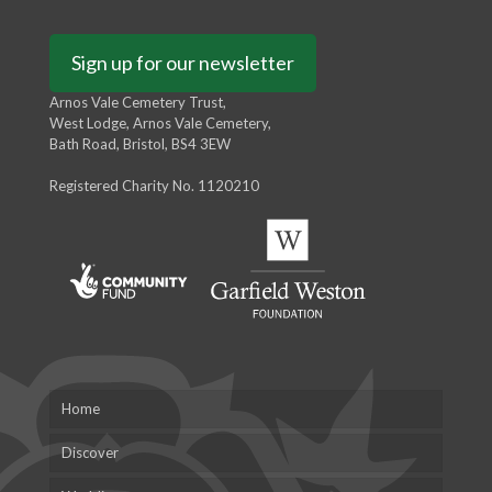
Sign up for our newsletter
Arnos Vale Cemetery Trust,
West Lodge, Arnos Vale Cemetery,
Bath Road, Bristol, BS4 3EW
Registered Charity No. 1120210
Home
Discover