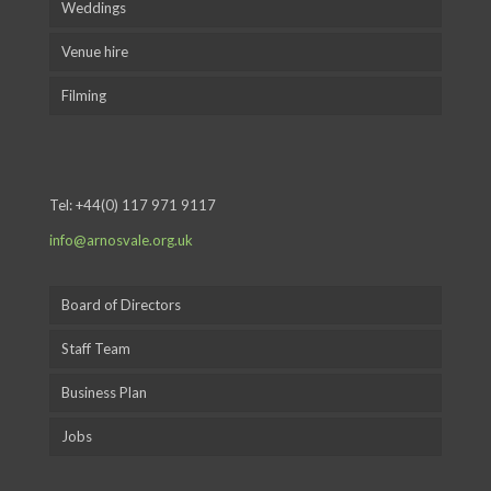
Weddings
Venue hire
Filming
Tel:
+44(0) 117 971 9117
info@arnosvale.org.uk
Board of Directors
Staff Team
Business Plan
Jobs