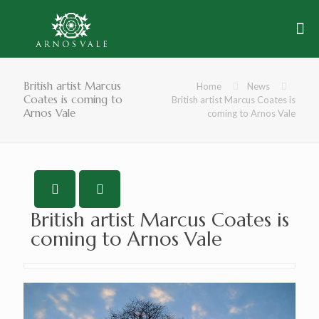
British artist Marcus
Home
News
Coates is coming to
British artist Marcus Coates is
Arnos Vale
coming to Arnos Vale
British artist Marcus Coates is
coming to Arnos Vale