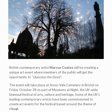
British contemporary artist
Marcus Coates
will be creating a
unique art event where members of the public will get the
opportunity to “
Question the Dead
”
.
The event will take place at Arnos Vale Cemetery in Bristol on
Friday October 28 as part of Museums at Night, the UK-wide
biannual festival of arts, culture and heritage. Some of the UK’s
leading contemporary artists have been commissioned to
create art events for the festival based around the theme of
ritual.