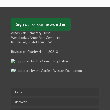
Sign up for our newsletter
Arnos Vale Cemetery Trust,
West Lodge, Arnos Vale Cemetery,
Bath Road, Bristol, BS4 3EW
Registered Charity No. 1120210
Home
Discover