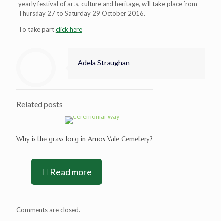
yearly festival of arts, culture and heritage, will take place from
Thursday 27 to Saturday 29 October 2016.
To take part
click here
Adela Straughan
Related posts
Why is the grass long in Arnos Vale Cemetery?
Read more
Comments are closed.