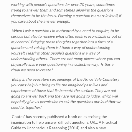
working with people
’
s questions for over 20 years, sometimes
trying to answer them and sometimes allowing the questions
themselves to be the focus. Forming a question is an art in itself, if
you care about the answer enough.
When I ask a question I’m motivated by a need to enquire, to be
curious but also to resolve what often feels irreconcilable or out of
my control.
Bringing these thoughts together into a form of a
question and voicing them is I think a way of understanding
yourself. Hearing other people
’
s questions is a way of
understanding others. There are not many places where you can
physically share your questioning in a collective way. Is this a
ritual we need to create?
Being in the evocative surroundings of the Arnos Vale Cemetery
you can
’
t help but bring to life the imagined past lives and
experiences of those that lie beneath the surface. They are not
going to answer back and they are not going to judge, which will
hopefully give us permission to ask the questions out loud that we
need to, together.
”
Coates’ has recently published a book on exercising the
imagination to help answer difficult questions, UR… A Practical
Guide to Unconscious Reasoning (2014) and also a new