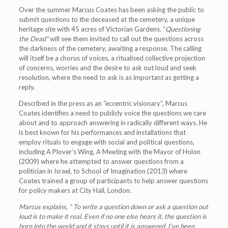
Over the summer Marcus Coates has been asking the public to
submit questions to the deceased at the cemetery, a unique
heritage site with 45 acres of Victorian Gardens. “
Questioning
the Dead
”
will see them invited to call out the questions across
the darkness of the cemetery, awaiting a response. The calling
will itself be a chorus of voices, a ritualised collective projection
of concerns, worries and the desire to ask out loud and seek
resolution, where the need to ask is as important as getting a
reply.
Described in the press as an “eccentric visionary”, Marcus
Coates identifies a need to publicly voice the questions we care
about and to approach answering in radically different ways. He
is best known for his performances and installations that
employ rituals to engage with social and political questions,
including A Plover’s Wing, A Meeting with the Mayor of Holon
(2009) where he attempted to answer questions from a
politician in Israel, to School of Imagination (2013) where
Coates trained a group of participants to help answer questions
for policy makers at City Hall, London.
Marcus explains,
“
To write a question down or ask a question out
loud is to make it real. Even if no one else hears it, the question is
born into the world and it stays until it is answered. I
’
ve been