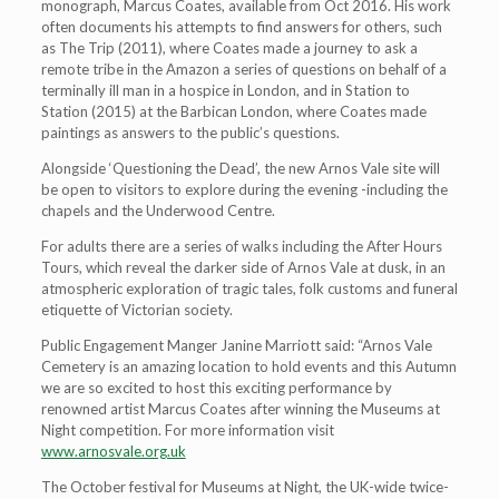
monograph, Marcus Coates, available from Oct 2016. His work
often documents his attempts to find answers for others, such
as The Trip (2011), where Coates made a journey to ask a
remote tribe in the Amazon a series of questions on behalf of a
terminally ill man in a hospice in London, and in Station to
Station (2015) at the Barbican London, where Coates made
paintings as answers to the public’s questions.
Alongside ‘Questioning the Dead’, the new Arnos Vale site will
be open to visitors to explore during the evening -including the
chapels and the Underwood Centre.
For adults there are a series of walks including the After Hours
Tours, which reveal the darker side of Arnos Vale at dusk, in an
atmospheric exploration of tragic tales, folk customs and funeral
etiquette of Victorian society.
Public Engagement Manger Janine Marriott said: “Arnos Vale
Cemetery is an amazing location to hold events and this Autumn
we are so excited to host this exciting performance by
renowned artist Marcus Coates after winning the Museums at
Night competition. For more information visit
www.arnosvale.org.uk
The October festival for Museums at Night, the UK-wide twice-