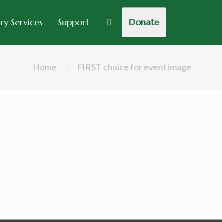
y Services
Support
Donate
Home
FIRST choice for event image