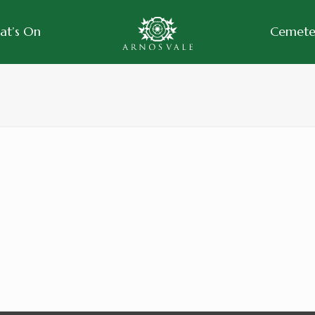
at’s On
Cemeter