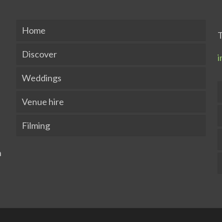
Home
T
Discover
i
Weddings
Venue hire
Filming