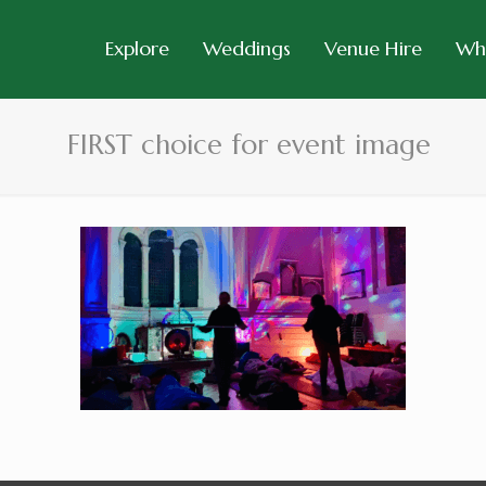
Explore
Weddings
Venue Hire
Wh
FIRST choice for event image