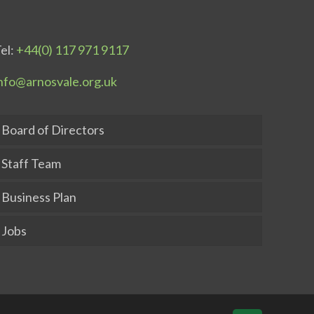
el:
+44(0) 117 971 9117
nfo@arnosvale.org.uk
Board of Directors
Staff Team
Business Plan
Jobs