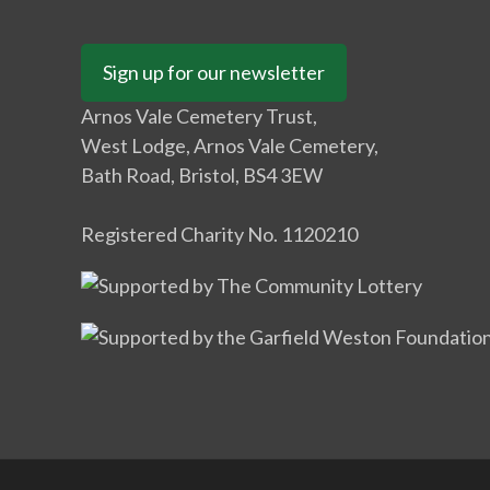
Sign up for our newsletter
Arnos Vale Cemetery Trust,
West Lodge, Arnos Vale Cemetery,
Bath Road, Bristol, BS4 3EW
Registered Charity No. 1120210