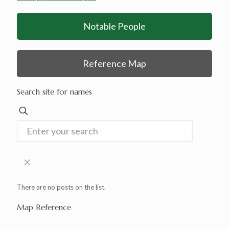
Notable People
Reference Map
Search site for names
✕
There are no posts on the list.
Map Reference