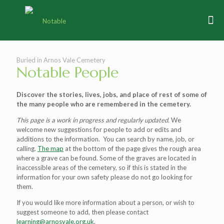
Buried in Arnos Vale Cemetery
Notable People
Discover the stories, lives, jobs, and place of rest of some of
the many people who are remembered in the cemetery.
This page is a work in progress and regularly updated.
We
welcome new suggestions for people to add or edits and
additions to the information. You can search by name, job, or
calling.
The map
at the bottom of the page gives the rough area
where a grave can be found. Some of the graves are located in
inaccessible areas of the cemetery, so if this is stated in the
information for your own safety please do not go looking for
them.
If you would like more information about a person, or wish to
suggest someone to add, then please contact
learning@arnosvale.org.uk
.