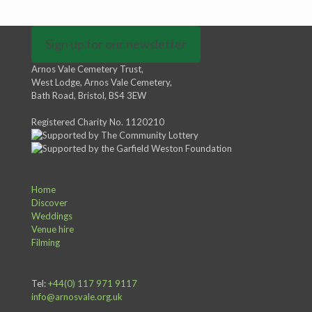
Sign up for our newsletter
Arnos Vale Cemetery Trust,
West Lodge, Arnos Vale Cemetery,
Bath Road, Bristol, BS4 3EW
Registered Charity No. 1120210
Home
Discover
Weddings
Venue hire
Filming
Tel:
+44(0) 117 971 9117
info@arnosvale.org.uk