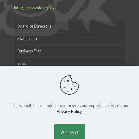
info@arnosvale.org.uk
Board of Directors
Staff Team
Business Plan
Jobs
This website uses cookies to improve your experience. Here's our
Privacy Policy
.
© 2015 Arnos Vale Cemetery Trust |
Privacy Policy
|
Andy
Gardner Web Design
Accept