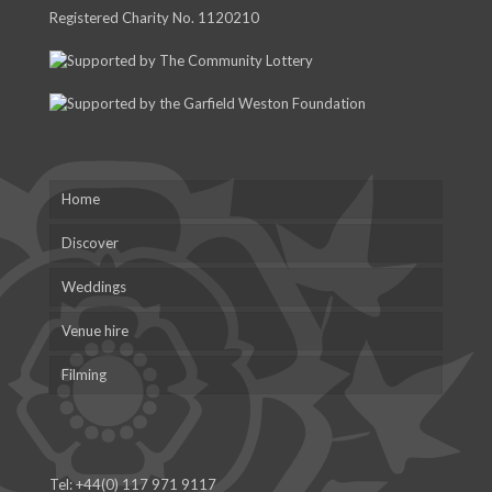
Registered Charity No. 1120210
Home
Discover
Weddings
Venue hire
Filming
Tel:
+44(0) 117 971 9117