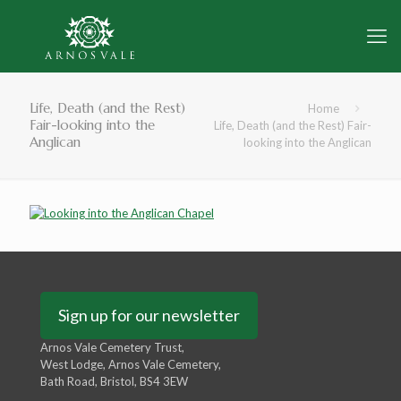
Life, Death (and the Rest)
Home
Fair-looking into the
Life, Death (and the Rest) Fair-
Anglican
looking into the Anglican
Sign up for our newsletter
Arnos Vale Cemetery Trust,
West Lodge, Arnos Vale Cemetery,
Bath Road, Bristol, BS4 3EW