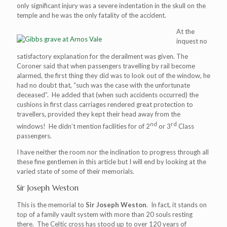
only significant injury was a severe indentation in the skull on the
temple and he was the only fatality of the accident.
At the
inquest no
satisfactory explanation for the derailment was given. The
Coroner said that when passengers travelling by rail become
alarmed, the first thing they did was to look out of the window, he
had no doubt that, “such was the case with the unfortunate
deceased”. He added that (when such accidents occurred) the
cushions in first class carriages rendered great protection to
travellers, provided they kept their head away from the
nd
rd
windows! He didn’t mention facilities for of 2
or 3
Class
passengers.
I have neither the room nor the inclination to progress through all
these fine gentlemen in this article but I will end by looking at the
varied state of some of their memorials.
Sir Joseph Weston
This is the memorial to
Sir Joseph Weston
. In fact, it stands on
top of a family vault system with more than 20 souls resting
there. The Celtic cross has stood up to over 120 years of