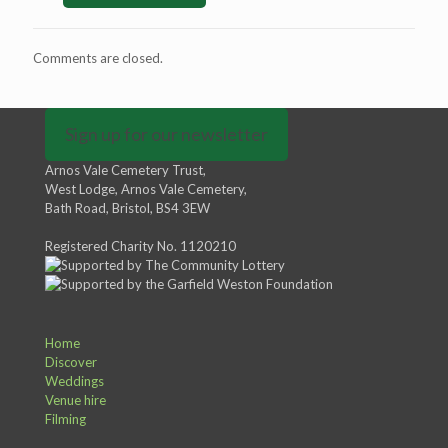
Comments are closed.
Sign up for our newsletter
Arnos Vale Cemetery Trust,
West Lodge, Arnos Vale Cemetery,
Bath Road, Bristol, BS4 3EW
Registered Charity No. 1120210
Home
Discover
Weddings
Venue hire
Filming