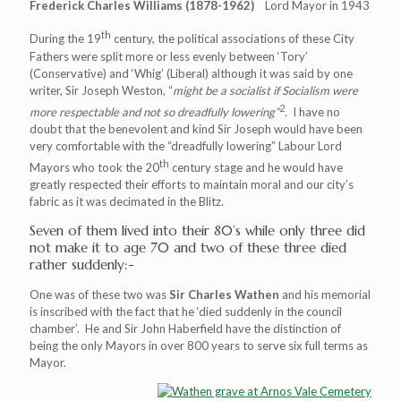
Frederick Charles Williams (1878-1962)
Lord Mayor in 1943
th
During the 19
century, the political associations of these City
Fathers were split more or less evenly between ‘Tory’
(Conservative) and ‘Whig’ (Liberal) although it was said by one
writer, Sir Joseph Weston, “
might be a socialist if Socialism were
2
more respectable and not so dreadfully lowering”
. I have no
doubt that the benevolent and kind Sir Joseph would have been
very comfortable with the “dreadfully lowering” Labour Lord
th
Mayors who took the 20
century stage and he would have
greatly respected their efforts to maintain moral and our city’s
fabric as it was decimated in the Blitz.
Seven of them lived into their 80’s while only three did
not make it to age 70 and two of these three died
rather suddenly:-
One was of these two was
Sir Charles Wathen
and his memorial
is inscribed with the fact that he ‘died suddenly in the council
chamber’. He and Sir John Haberfield have the distinction of
being the only Mayors in over 800 years to serve six full terms as
Mayor.