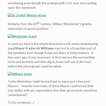
weathering even though the undergrowth is for ever encroaching
upon the stonework.
th
Similarly, from the 20
Century, William Winchester’s granite
memorial is in good condition
In contrast, here is the simple limestone scroll stone remembering
Lord Mayor Frederick Williams
now lost in a forgotten part of
the cemetery even though it was put there in living memory. A
few years ago, it was necessary to first remove the surrounding
roots and bramble and then dig its lower half out of the mud
before this photograph could be taken.
Today Bristolians might be hard put to name just a few past
Mayors. I wonder how many of these Mayors performed their
civic duties with any expectation that their good works would be
remembered?
To be continued….?