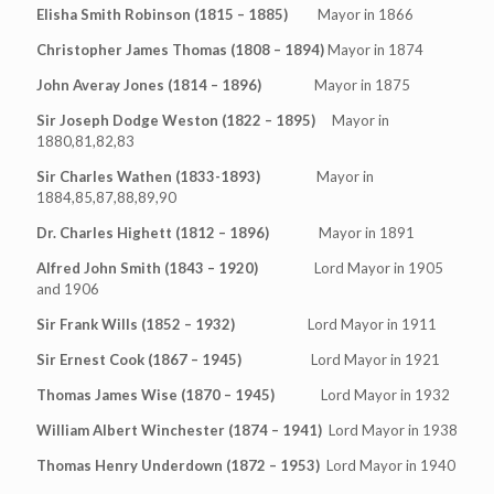
Elisha Smith Robinson (1815 – 1885)
Mayor in 1866
Christopher James Thomas (1808 – 1894)
Mayor in 1874
John Averay Jones (1814 – 1896)
Mayor in 1875
Sir Joseph Dodge Weston (1822 – 1895)
Mayor in
1880,81,82,83
Sir Charles Wathen (1833-1893)
Mayor in
1884,85,87,88,89,90
Dr. Charles Highett (1812 – 1896)
Mayor in 1891
Alfred John Smith (1843 – 1920)
Lord Mayor in 1905
and 1906
Sir Frank Wills (1852 – 1932)
Lord Mayor in 1911
Sir Ernest Cook (1867 – 1945)
Lord Mayor in 1921
Thomas James Wise (1870 – 1945)
Lord Mayor in 1932
William Albert Winchester (1874 – 1941)
Lord Mayor in 1938
Thomas Henry Underdown (1872 – 1953)
Lord Mayor in 1940