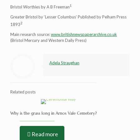
1
Bristol Worthies by A B Freeman
Greater Bristol by ‘Lesser Columbus’ Published by Pelham Press
2
1893
Main research source:
www.britishnewspaperarchive.co.uk
(Bristol Mercury and Western Daily Press)
Adela Straughan
Related posts
Why is the grass long in Arnos Vale Cemetery?
Read more