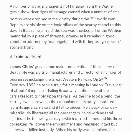
A number of other monuments not far away from the Wathen
grave show clear signs of damage caused when a number of small
nd
bombs were dropped in the vicinity during the 2
world war.
Repairs are visible on the Ionic pillars of the nearby chapel to this
day. In that same air raid, the top was knocked off of the Wathen
memorial by a piece of shrapnel, otherwise it remains in good
condition adorned by four angels and with its imposing ‘entrance’
stone in front.
A train accident
James Gibbs’
grave stone makes no mention of the manner of his
death. He was a vitriol manufacturer and Director of a number of
th
businesses including the Great Western Railway. On 24
February 1853 he took a train for a meeting in London. Traveling
at about 48 mph near Ealing Broadway station, one of the
carriages lost its hold upon the rails. As the line took a bend, the
carriage was thrown up the embankment, its body separated
from its undercarriage and it fell to pieces like a pack of cards –
miraculously liberating all the passengers inside with no fatal
injuries. The following carriage, which carried James and his three
colleagues, fell down the embankment and remained intact but
James was killed instantly. When his body was examined, the