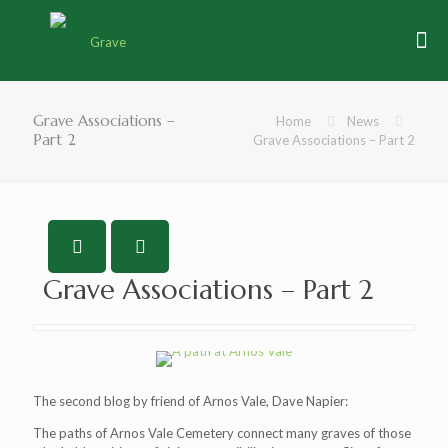
Grave Associations –
Home
News
Part 2
Grave Associations – Part 2
Grave Associations – Part 2
The second blog by friend of Arnos Vale, Dave Napier:
The paths of Arnos Vale Cemetery connect many graves of those