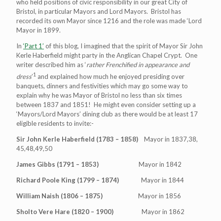
who held positions of civic responsibility in our great City of
Bristol, in particular Mayors and Lord Mayors. Bristol has
recorded its own Mayor since 1216 and the role was made ‘Lord
Mayor in 1899.
In
‘Part 1’
of this blog, I imagined that the spirit of Mayor Sir John
Kerle Haberfield might party in the Anglican Chapel Crypt. One
writer described him as ‘
rather Frenchified in appearance and
1
dress
’
and explained how much he enjoyed presiding over
banquets, dinners and festivities which may go some way to
explain why he was Mayor of Bristol no less than six times
between 1837 and 1851! He might even consider setting up a
‘Mayors/Lord Mayors’ dining club as there would be at least 17
eligible residents to invite:-
Sir John Kerle Haberfield (1783 – 1858)
Mayor in 1837,38,
45,48,49,50
James Gibbs (1791 – 1853)
Mayor in 1842
Richard Poole King (1799 – 1874)
Mayor in 1844
William Naish (1806 – 1875)
Mayor in 1856
Sholto Vere Hare (1820 – 1900)
Mayor in 1862