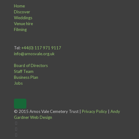
Home
Discover
Weddings
Venue hire
Filming
Tel:
+44(0) 117 971 9117
info@arnosvale.org.uk
Board of Directors
Staff Team
Business Plan
Jobs
© 2015 Arnos Vale Cemetery Trust |
Privacy Policy
|
Andy
Gardner Web Design