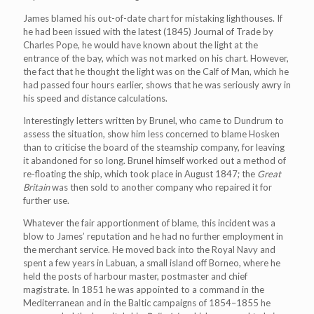
James blamed his out-of-date chart for mistaking lighthouses. If
he had been issued with the latest (1845) Journal of Trade by
Charles Pope, he would have known about the light at the
entrance of the bay, which was not marked on his chart. However,
the fact that he thought the light was on the Calf of Man, which he
had passed four hours earlier, shows that he was seriously awry in
his speed and distance calculations.
Interestingly letters written by Brunel, who came to Dundrum to
assess the situation, show him less concerned to blame Hosken
than to criticise the board of the steamship company, for leaving
it abandoned for so long. Brunel himself worked out a method of
re-floating the ship, which took place in August 1847; the
Great
Britain
was then sold to another company who repaired it for
further use.
Whatever the fair apportionment of blame, this incident was a
blow to James’ reputation and he had no further employment in
the merchant service. He moved back into the Royal Navy and
spent a few years in Labuan, a small island off Borneo, where he
held the posts of harbour master, postmaster and chief
magistrate. In 1851 he was appointed to a command in the
Mediterranean and in the Baltic campaigns of 1854–1855 he