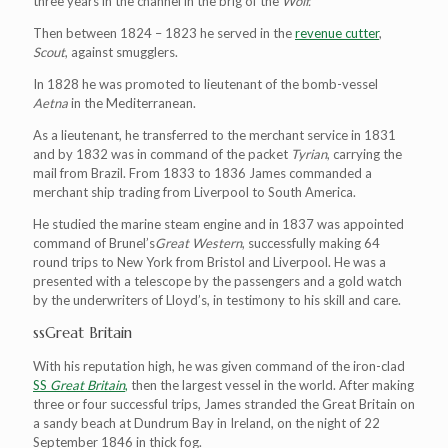
three years in the channel in the brig of the
Wolf.
Then between 1824 – 1823 he served in the
revenue cutter
,
Scout
, against smugglers.
In 1828 he was promoted to lieutenant of the bomb-vessel
Aetna
in the Mediterranean.
As a lieutenant, he transferred to the merchant service in 1831
and by 1832 was in command of the packet
Tyrian
, carrying the
mail from Brazil. From 1833 to 1836 James commanded a
merchant ship trading from Liverpool to South America.
He studied the marine steam engine and in 1837 was appointed
command of Brunel’s
Great Western
, successfully making 64
round trips to New York from Bristol and Liverpool. He was a
presented with a telescope by the passengers and a gold watch
by the underwriters of Lloyd’s, in testimony to his skill and care.
ssGreat Britain
With his reputation high, he was given command of the iron-clad
SS
Great Britain
,
then the largest vessel in the world. After making
three or four successful trips, James stranded the Great Britain on
a sandy beach at Dundrum Bay in Ireland, on the night of 22
September 1846 in thick fog.