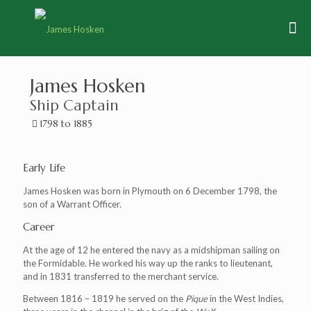
James Hosken
Ship Captain
1798 to 1885
Early Life
James Hosken was born in Plymouth on 6 December 1798, the
son of a Warrant Officer.
Career
At the age of 12 he entered the navy as a midshipman sailing on
the Formidable. He worked his way up the ranks to lieutenant,
and in 1831 transferred to the merchant service.
Between 1816 – 1819 he served on the
Pique
in the West Indies,