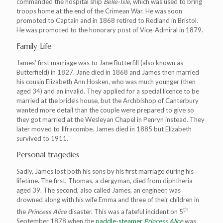
commanded the hospital ship
Belle-Isle
, which was used to bring
troops home at the end of the Crimean War. He was soon
promoted to Captain and in 1868 retired to Redland in Bristol.
He was promoted to the honorary post of Vice-Admiral in 1879.
Family Life
James’ first marriage was to Jane Butterfill (also known as
Butterfield) in 1827. Jane died in 1868 and James then married
his cousin Elizabeth Ann Hosken, who was much younger (then
aged 34) and an invalid. They applied for a special licence to be
married at the bride’s house, but the Archbishop of Canterbury
wanted more detail than the couple were prepared to give so
they got married at the Wesleyan Chapel in Penryn instead. They
later moved to Ilfracombe. James died in 1885 but Elizabeth
survived to 1911.
Personal tragedies
Sadly, James lost both his sons by his first marriage during his
lifetime. The first, Thomas, a clergyman, died from diphtheria
aged 39. The second, also called James, an engineer, was
drowned along with his wife Emma and three of their children in
th
the
Princess Alice
disaster. This was a fateful incident on 5
September 1878 when the
paddle-steamer
Princess Alice
was