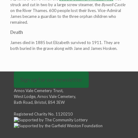
struck and cut in two by a large screw steamer, the
Bywell Castle
on the River Thames. 600 people lost their lives. Vice-Admiral
James became a guardian to the three orphan children who
remained.
Death
James died in 1885 but Elizabeth survived to 1911. They are
both buried in the grave along with Jane and James Hosken.
Sign up for our newsletter
Arnos Vale Cemetery Trust,
West Lodge, Arnos Vale Cemetery,
Bath Road, Bristol, BS4 3EW
Registered Charity No. 1120210