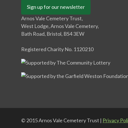
Sign up for our newsletter
Arnos Vale Cemetery Trust,
West Lodge, Arnos Vale Cemetery,
Bath Road, Bristol, BS4 3EW
Registered Charity No. 1120210
© 2015 Arnos Vale Cemetery Trust |
Privacy Pol