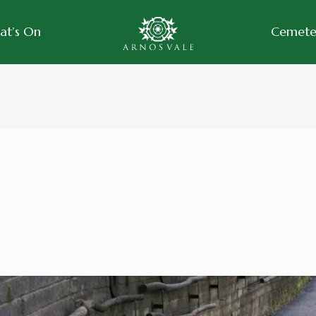
at’s On
Cemeter