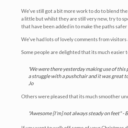
We've still got a bit more work to do to blend t
a little but whilst they are still very new, try to
that have been added in to make the paths safer
We've had lots of lovely comments from visitors 
Some people are delighted that its much easier to
'We were there yesterday making use of this p
a struggle with a pushchair and it was great to 
Jo
Others were pleased that its much smoother und
"Awesome [I'm] not always steady on feet" - 
If you want to walk off some of your Christmas di