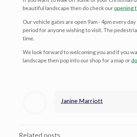
beautiful landscape then do check our
opening t
Our vehicle gates are open 9am - 4pm every day
period for anyone wishing to visit. The pedestria
time.
We look forward to welcoming you and if you wa
landscape then pop into our shop for a map or
do
Janine Marriott
Related posts