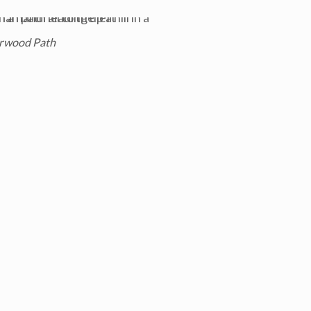
rwood Path