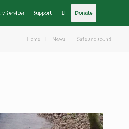
y Services
Support
Donate
Home
News
Safe and sound