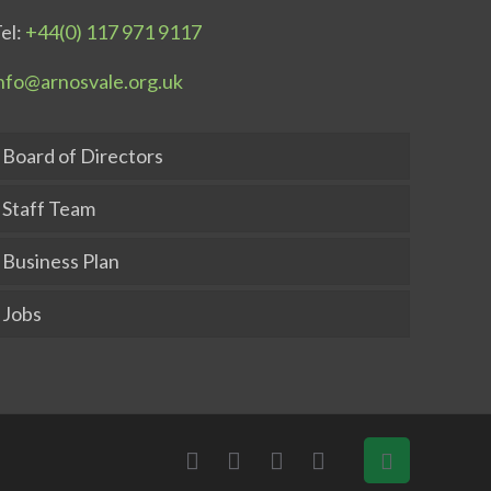
el:
+44(0) 117 971 9117
nfo@arnosvale.org.uk
Board of Directors
Staff Team
Business Plan
Jobs