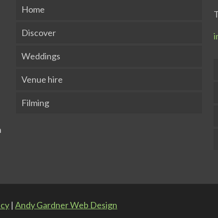
Home
T
Discover
i
Weddings
Venue hire
Filming
icy
|
Andy Gardner Web Design