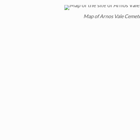
Map of Arnos Vale Cemet