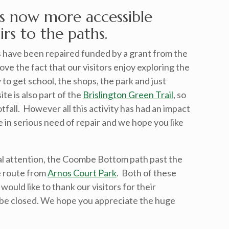
s now more accessible
rs to the paths.
 have been repaired funded by a grant from the
ve the fact that our visitors enjoy exploring the
y to get school, the shops, the park and just
ite is also part of the
Brislington Green Trail
, so
otfall. However all this activity has had an impact
in serious need of repair and we hope you like
l attention, the Coombe Bottom path past the
 route from
Arnos Court Park
. Both of these
ould like to thank our visitors for their
 be closed. We hope you appreciate the huge