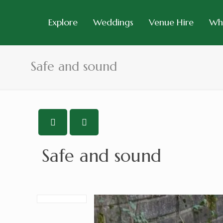
Explore
Weddings
Venue Hire
Wh
Safe and sound
Safe and sound