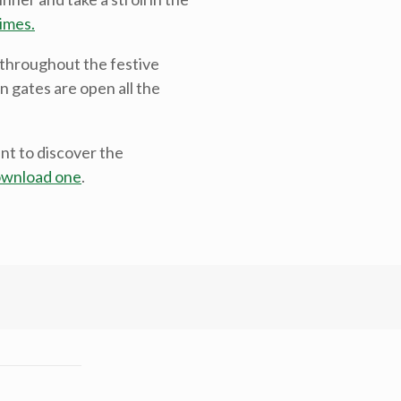
imes.
 throughout the festive
n gates are open all the
nt to discover the
wnload one
.