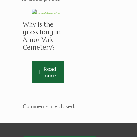
Why is the
grass long in
Arnos Vale
Cemetery?
Read
more
Comments are closed.