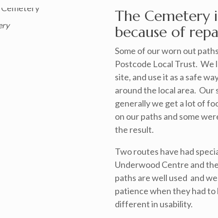
The Cemetery i
ery
because of repai
Some of our worn out paths
Postcode Local Trust. We lo
site, and use it as a safe wa
around the local area. Our s
generally we get a lot of fo
on our paths and some were 
the result.
Two routes have had specia
Underwood Centre and the
paths are well used and we w
patience when they had to
different in usability.