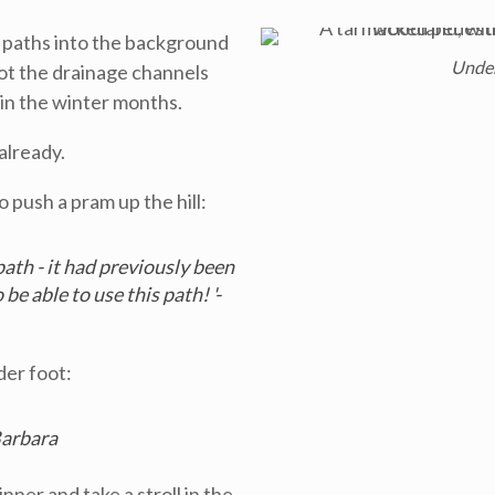
he paths into the background
Unde
 spot the drainage channels
 in the winter months.
already.
 push a pram up the hill:
ath - it had previously been
be able to use this path! '-
er foot:
Barbara
nner and take a stroll in the