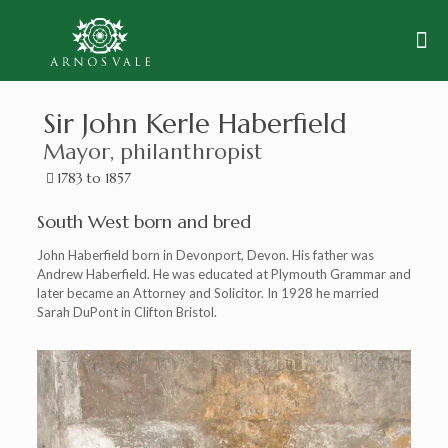
Sir John Kerle Haberfield
Mayor, philanthropist
1783 to 1857
South West born and bred
John Haberfield born in Devonport, Devon. His father was
Andrew Haberfield. He was educated at Plymouth Grammar and
later became an Attorney and Solicitor. In 1928 he married
Sarah DuPont in Clifton Bristol.