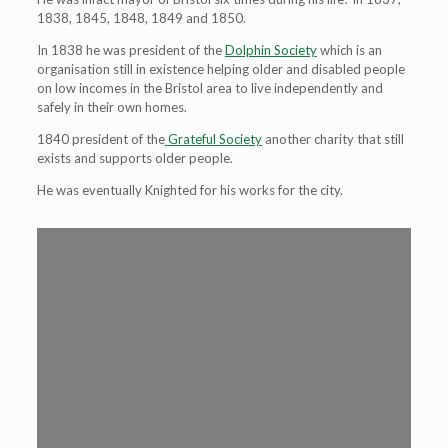
1838, 1845, 1848, 1849 and 1850.
In 1838 he was president of the
Dolphin Society
which is an
organisation still in existence helping older and disabled people
on low incomes in the Bristol area to live independently and
safely in their own homes.
1840 president of the
Grateful Society
another charity that still
exists and supports older people.
He was eventually Knighted for his works for the city.