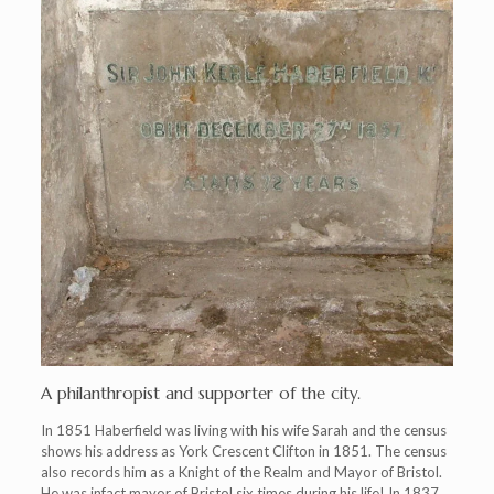
A philanthropist and supporter of the city.
In 1851 Haberfield was living with his wife Sarah and the census
shows his address as York Crescent Clifton in 1851. The census
also records him as a Knight of the Realm and Mayor of Bristol.
He was infact mayor of Bristol six times during his life! In 1837,