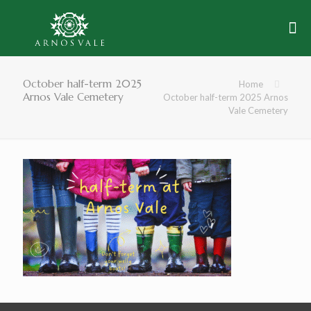
October half-term 2025
Home
Arnos Vale Cemetery
October half-term 2025 Arnos
Vale Cemetery