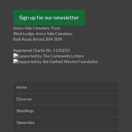
Sign up for our newsletter
Arnos Vale Cemetery Trust,
West Lodge, Arnos Vale Cemetery,
Bath Road, Bristol, BS4 3EW
Registered Charity No. 1120210
Home
Discover
Weddings
Venue hire