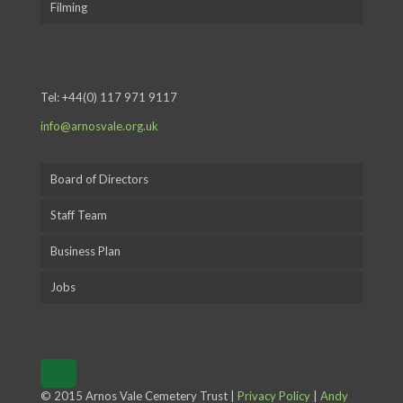
Filming
Tel:
+44(0) 117 971 9117
info@arnosvale.org.uk
Board of Directors
Staff Team
Business Plan
Jobs
© 2015 Arnos Vale Cemetery Trust |
Privacy Policy
|
Andy