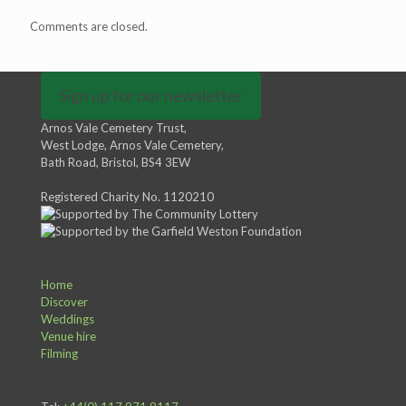
Comments are closed.
Sign up for our newsletter
Arnos Vale Cemetery Trust,
West Lodge, Arnos Vale Cemetery,
Bath Road, Bristol, BS4 3EW
Registered Charity No. 1120210
Home
Discover
Weddings
Venue hire
Filming