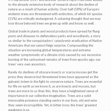
to the already extensive body of research about the decline of
nature as a result of human activity. Over half (58%) of Europe’s
endemic trees are threatened with extinction, of which 66 species
(15%) are critically endangered. A sobering thought that we may
lose those beloved trees we grew up with and know so well.
Global trade in plants and wood products have spread far flung
pests and diseases to defenceless parks and woodlands, a story
so similar to the conquistadors’ cataclysmic eradication of Native
Americans that we cannot feign surprise. Compounding the
situation are increasing global temperatures and extreme
weather symptomatic of a climate crisis caused by our excessive
burning of the carbonised remains of trees from epochs ago; our
trees’ very own ancestors.
Rarely do declines of obscure insects or scarce mosses get the
press they deserve but threatened trees have appeared as the
galvanic totem in the fight to conserve nature. Trees are essential
for life on earth as we know it, as are insects and mosses, but
trees are more to us than this, they have a heightened sense of
importance in our collective imagination. Trees are a solid
immovable presence standing sentry in our lives, old and wise
they seem incorruptible. Yet, in bitter irony the trees’ greatest
weakness is us.