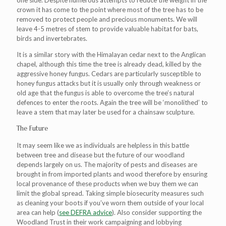
one side. Despite numerous attempts to reduce the weight in the
crown it has come to the point where most of the tree has to be
removed to protect people and precious monuments. We will
leave 4-5 metres of stem to provide valuable habitat for bats,
birds and invertebrates.
It is a similar story with the Himalayan cedar next to the Anglican
chapel, although this time the tree is already dead, killed by the
aggressive honey fungus. Cedars are particularly susceptible to
honey fungus attacks but it is usually only through weakness or
old age that the fungus is able to overcome the tree’s natural
defences to enter the roots. Again the tree will be ‘monolithed’ to
leave a stem that may later be used for a chainsaw sculpture.
The Future
It may seem like we as individuals are helpless in this battle
between tree and disease but the future of our woodland
depends largely on us. The majority of pests and diseases are
brought in from imported plants and wood therefore by ensuring
local provenance of these products when we buy them we can
limit the global spread. Taking simple biosecurity measures such
as cleaning your boots if you’ve worn them outside of your local
area can help (
see DEFRA advice
). Also consider supporting the
Woodland Trust in their work campaigning and lobbying