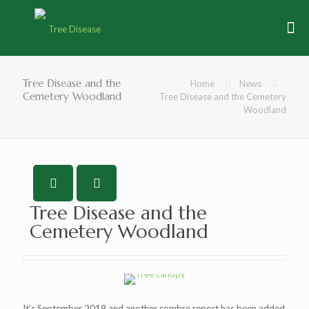
Tree Disease and the
Home
News
Cemetery Woodland
Tree Disease and the Cemetery
Woodland
Tree Disease and the
Cemetery Woodland
It’s September 2019 and another sombre report has been added