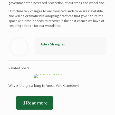
government for increased protection of our trees and woodland.
Unfortunately changes to our forested landscape are inevitable
and will be dramatic but adopting practices that give nature the
space and time it needs to recover is the best chance we have of
ensuring a future for our woodland.
Adela Straughan
Related posts
Why is the grass long in Arnos Vale Cemetery?
Read more