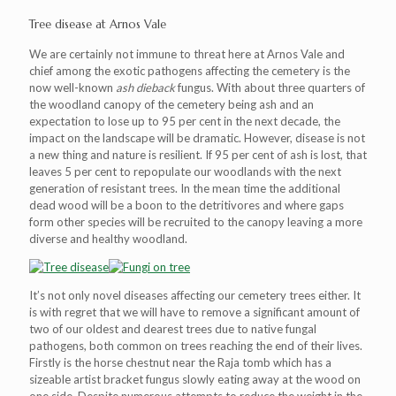
Tree disease at Arnos Vale
We are certainly not immune to threat here at Arnos Vale and
chief among the exotic pathogens affecting the cemetery is the
now well-known
ash dieback
fungus. With about three quarters of
the woodland canopy of the cemetery being ash and an
expectation to lose up to 95 per cent in the next decade, the
impact on the landscape will be dramatic. However, disease is not
a new thing and nature is resilient. If 95 per cent of ash is lost, that
leaves 5 per cent to repopulate our woodlands with the next
generation of resistant trees. In the mean time the additional
dead wood will be a boon to the detritivores and where gaps
form other species will be recruited to the canopy leaving a more
diverse and healthy woodland.
It’s not only novel diseases affecting our cemetery trees either. It
is with regret that we will have to remove a significant amount of
two of our oldest and dearest trees due to native fungal
pathogens, both common on trees reaching the end of their lives.
Firstly is the horse chestnut near the Raja tomb which has a
sizeable artist bracket fungus slowly eating away at the wood on