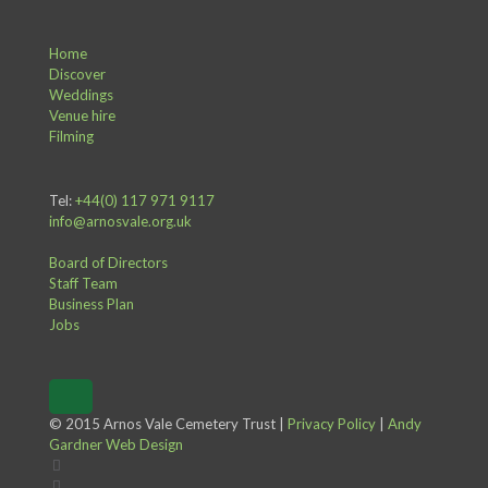
Home
Discover
Weddings
Venue hire
Filming
Tel:
+44(0) 117 971 9117
info@arnosvale.org.uk
Board of Directors
Staff Team
Business Plan
Jobs
© 2015 Arnos Vale Cemetery Trust |
Privacy Policy
|
Andy
Gardner Web Design