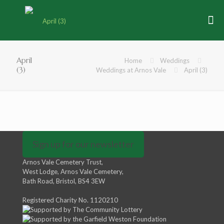
April
Home
Weddings
(3)
Weddings at Arnos Vale
April (3)
Sign up for our newsletter
Arnos Vale Cemetery Trust,
West Lodge, Arnos Vale Cemetery,
Bath Road, Bristol, BS4 3EW
Registered Charity No. 1120210