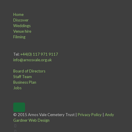
Home
Discover
Weddings
Venue hire
Filming
Tel:
+44(0) 117 971 9117
info@arnosvale.org.uk
Board of Directors
Staff Team
Business Plan
Jobs
© 2015 Arnos Vale Cemetery Trust |
Privacy Policy
|
Andy
Gardner Web Design