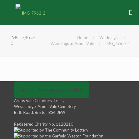
IMG_7962-
Home
Weddings
2
Weddings at Arnos Vale
IMG_7962-2
Sign up for our newsletter
Arnos Vale Cemetery Trust,
West Lodge, Arnos Vale Cemetery,
Bath Road, Bristol, BS4 3EW
Registered Charity No. 1120210