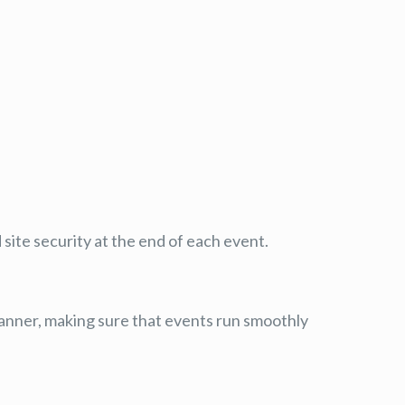
site security at the end of each event.
 manner, making sure that events run smoothly