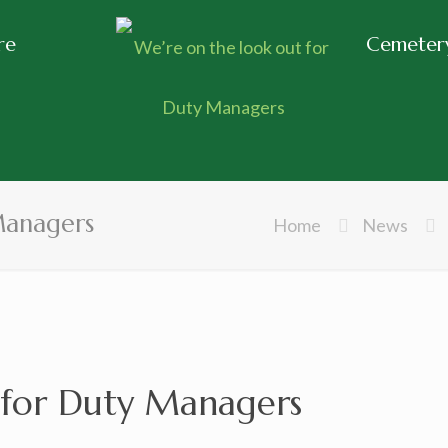
re
Cemetery
Managers
Home
News
 for Duty Managers