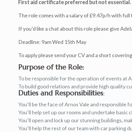
First aid certificate preferred but not essential.
The role comes with a salary of £9.47p/h with full 
If you’d like a chat about this role please give Ade
Deadline: 9am Wed 15th May
To apply please send your CV and a short covering
Purpose of the Role:
To be responsible for the operation of events at A
To build good relations and provide high quality cu
Duties and Responsibilities
:
You’ll be the face of Arnos Vale and responsible f
You’ll help set up our rooms and undertake basic c
You’ll open and lock up our stunning buildings, m
You’ll help the rest of our team with car parking d