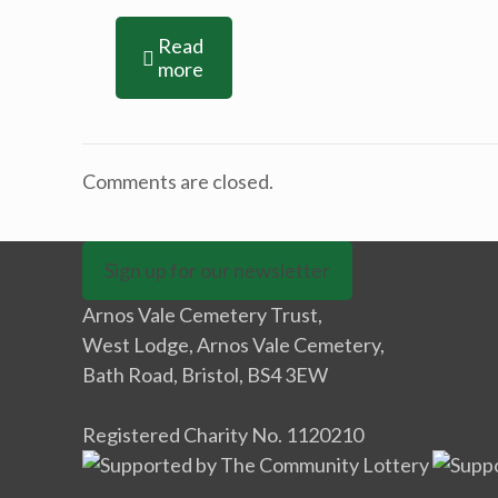
Read
more
Comments are closed.
Sign up for our newsletter
Arnos Vale Cemetery Trust,
West Lodge, Arnos Vale Cemetery,
Bath Road, Bristol, BS4 3EW
Registered Charity No. 1120210