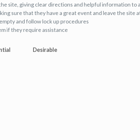
the site, giving clear directions and helpful information to 
ing sure that they have a great event and leave the site a
re empty and follow lock up procedures
em if they require assistance
ntial
Desirable