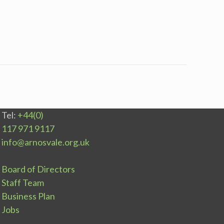
Tel:
+44(0)
117 971 9117
info@arnosvale.org.uk
Board of Directors
Staff Team
Business Plan
Jobs