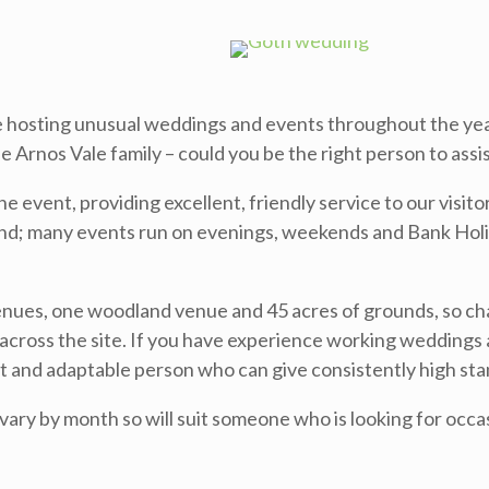
te hosting unusual weddings and events throughout the yea
he Arnos Vale family – could you be the right person to ass
the event, providing excellent, friendly service to our visi
end; many events run on evenings, weekends and Bank Holi
enues, one woodland venue and 45 acres of grounds, so cha
across the site. If you have experience working weddings an
t and adaptable person who can give consistently high stand
 vary by month so will suit someone who is looking for occ