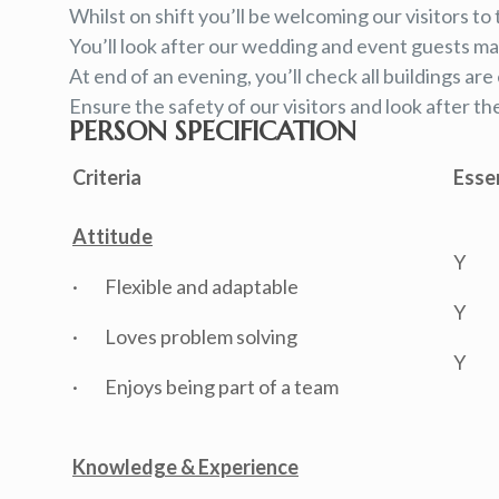
Whilst on shift you’ll be welcoming our visitors to 
You’ll look after our wedding and event guests mak
At end of an evening, you’ll check all buildings a
Ensure the safety of our visitors and look after th
PERSON SPECIFICATION
Criteria
Esse
Attitude
Y
· Flexible and adaptable
Y
· Loves problem solving
Y
· Enjoys being part of a team
Knowledge & Experience