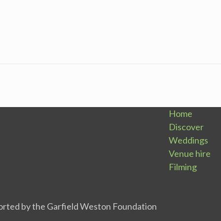
Home
Discover
Weddings
Venue hire
Filming