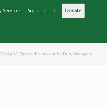
 Services
Support
Donate
We&#8217;re on the look out for Duty Managers