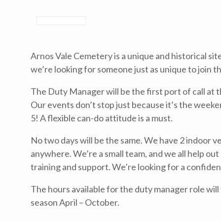
Arnos Vale Cemetery is a unique and historical si
we’re looking for someone just as unique to join t
The Duty Manager will be the first port of call at 
Our events don’t stop just because it’s the week
5! A flexible can-do attitude is a must.
No two days will be the same. We have 2 indoor v
anywhere. We’re a small team, and we all help out 
training and support. We’re looking for a confiden
The hours available for the duty manager role will
season April – October.