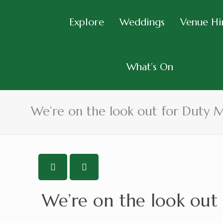
Explore
Weddings
Venue Hi
What’s On
We’re on the look out for Duty 
We’re on the look out