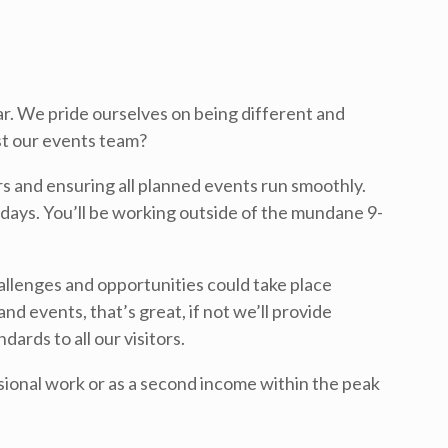
r. We pride ourselves on being different and
ist our events team?
tors and ensuring all planned events run smoothly.
days. You’ll be working outside of the mundane 9-
llenges and opportunities could take place
d events, that’s great, if not we’ll provide
ards to all our visitors.
asional work or as a second income within the peak