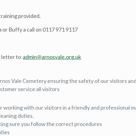
training provided.
la or Buffy a call on 0117 971 9117
 letter to
admin@arnosvale.org.uk
rnos Vale Cemetery ensuring the safety of our visitors and 
stomer service all visitors
or working with our visitors in a friendly and professional
leaning duties.
aking sure you follow the correct procedures
uties