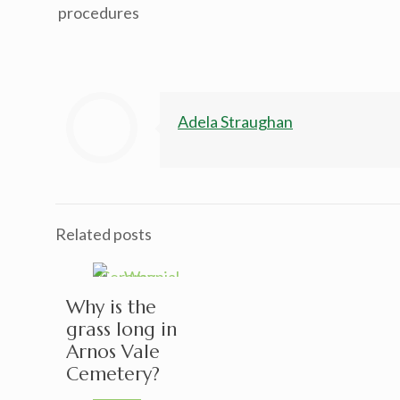
procedures
Adela Straughan
Related posts
Why is the
grass long in
Arnos Vale
Cemetery?