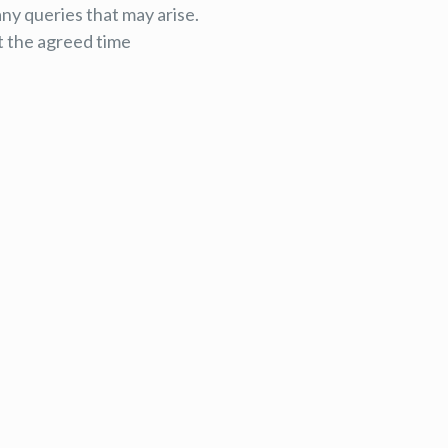
any queries that may arise.
t the agreed time