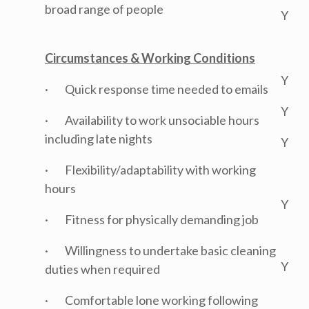
broad range of people
Y
Circumstances & Working Conditions
Y
· Quick response time needed to emails
Y
· Availability to work unsociable hours
including late nights
Y
· Flexibility/adaptability with working
hours
Y
· Fitness for physically demanding job
· Willingness to undertake basic cleaning
Y
duties when required
· Comfortable lone working following