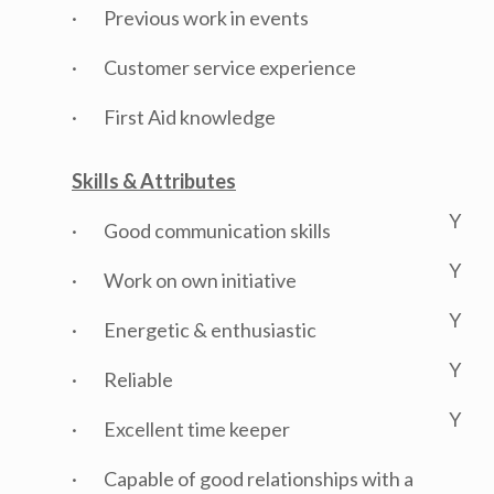
· Previous work in events
· Customer service experience
· First Aid knowledge
Skills & Attributes
Y
· Good communication skills
Y
· Work on own initiative
Y
· Energetic & enthusiastic
Y
· Reliable
Y
· Excellent time keeper
· Capable of good relationships with a