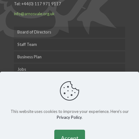
Tel:
+44(0) 117 971 9117
info@arnosvale.org.uk
Board of Directors
Staff Team
Business Plan
Jobs
This website uses cookies to improve your experience. Here's our
Privacy Policy
.
© 2015 Arnos Vale Cemetery Trust |
Privacy Policy
|
Andy
Gardner Web Design
Accept