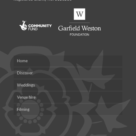
Home
Discover
Weddings
Venue hire
Filming