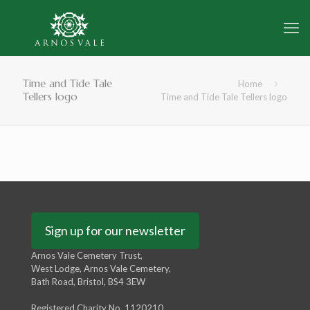
Time and Tide Tale
Home
Tellers logo
Time and Tide Tale Tellers logo
Sign up for our newsletter
Arnos Vale Cemetery Trust,
West Lodge, Arnos Vale Cemetery,
Bath Road, Bristol, BS4 3EW
Registered Charity No. 1120210