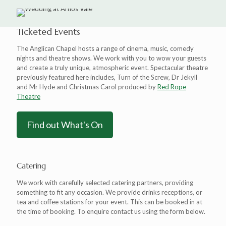
Ticketed Events
The Anglican Chapel hosts a range of cinema, music, comedy
nights and theatre shows. We work with you to wow your guests
and create a truly unique, atmospheric event. Spectacular theatre
previously featured here includes, Turn of the Screw, Dr Jekyll
and Mr Hyde and Christmas Carol produced by
Red Rope
Theatre
Find out What's On
Catering
We work with carefully selected catering partners, providing
something to fit any occasion. We provide drinks receptions, or
tea and coffee stations for your event. This can be booked in at
the time of booking. To enquire contact us using the form below.