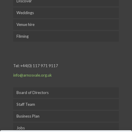
Discover
Weddings
Venue hire
Filming
Tel:
+44(0) 117 971 9117
info@arnosvale.org.uk
Board of Directors
Staff Team
Business Plan
Jobs