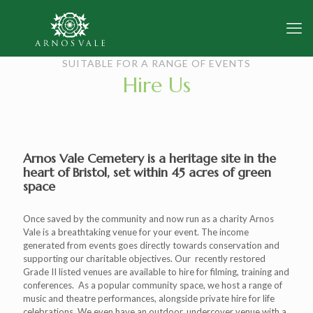
SUITABLE FOR A RANGE OF EVENTS
Hire Us
Arnos Vale Cemetery is a heritage site in the
heart of Bristol, set within 45 acres of green
space
Once saved by the community and now run as a charity Arnos
Vale is a breathtaking venue for your event. The income
generated from events goes directly towards conservation and
supporting our charitable objectives. Our recently restored
Grade II listed venues are available to hire for filming, training and
conferences. As a popular community space, we host a range of
music and theatre performances, alongside private hire for life
celebrations. We even have an outdoor, undercover venue with a