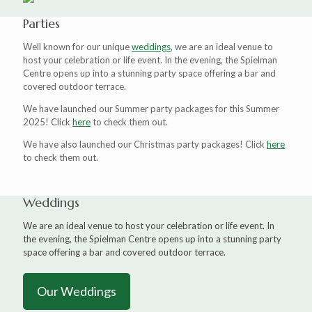
Parties
Well known for our unique
weddings
, we are an ideal venue to
host your celebration or life event. In the evening, the Spielman
Centre opens up into a stunning party space offering a bar and
covered outdoor terrace.
We have launched our Summer party packages for this Summer
2025! Click
here
to check them out.
We have also launched our Christmas party packages! Click
here
to check them out.
Weddings
We are an ideal venue to host your celebration or life event. In
the evening, the Spielman Centre opens up into a stunning party
space offering a bar and covered outdoor terrace.
Our Weddings