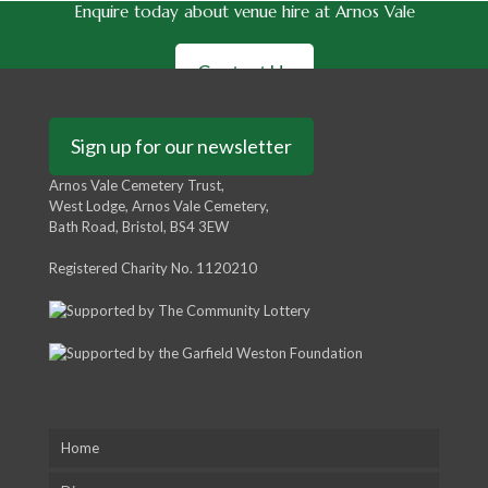
Enquire today about venue hire at Arnos Vale
Contact Us
Sign up for our newsletter
Arnos Vale Cemetery Trust,
West Lodge, Arnos Vale Cemetery,
Bath Road, Bristol, BS4 3EW
Registered Charity No. 1120210
Home