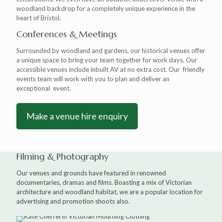
woodland backdrop for a completely unique experience in the
heart of Bristol.
Conferences & Meetings
Surrounded by woodland and gardens, our historical venues offer
a unique space to bring your team together for work days. Our
accessible venues include inbuilt AV at no extra cost. Our friendly
events team will work with you to plan and deliver an
exceptional event.
Make a venue hire enquiry
Filming & Photography
Our venues and grounds have featured in renowned
documentaries, dramas and films. Boasting a mix of Victorian
architecture and woodland habitat, we are a popular location for
advertising and promotion shoots also.