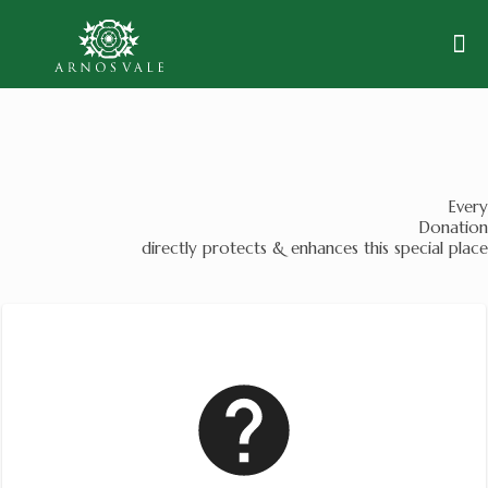
Every
Donation
directly protects & enhances this special place