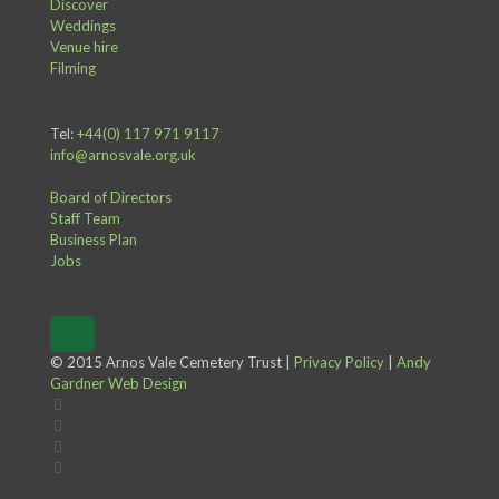
Discover
Weddings
Venue hire
Filming
Tel:
+44(0) 117 971 9117
info@arnosvale.org.uk
Board of Directors
Staff Team
Business Plan
Jobs
© 2015 Arnos Vale Cemetery Trust |
Privacy Policy
|
Andy
Gardner Web Design