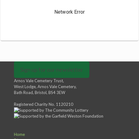
Sign up for our newsletter
Arnos Vale Cemetery Trust,
West Lodge, Arnos Vale Cemetery,
Bath Road, Bristol, BS4 3EW
Registered Charity No. 1120210
Home