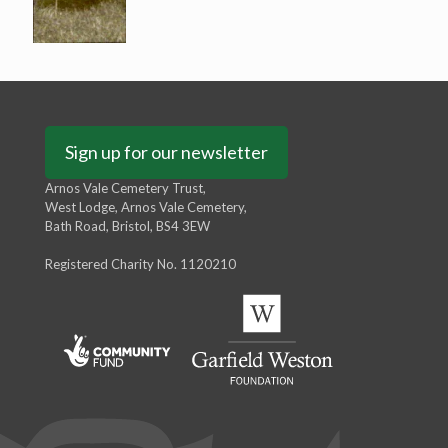
Sign up for our newsletter
Arnos Vale Cemetery Trust,
West Lodge, Arnos Vale Cemetery,
Bath Road, Bristol, BS4 3EW
Registered Charity No. 1120210