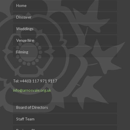
Home
Discover
Weddings
Venue hire
Filming
Tel:
+44(0) 117 971 9117
info@arnosvale.org.uk
Board of Directors
Staff Team