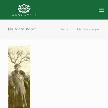
Ida_Mary_Roper
Home
Ida_Mary_Roper