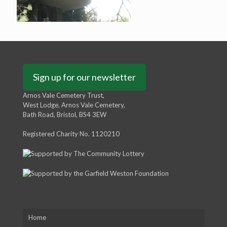
Sign up for our newsletter
Arnos Vale Cemetery Trust,
West Lodge, Arnos Vale Cemetery,
Bath Road, Bristol, BS4 3EW
Registered Charity No. 1120210
Home