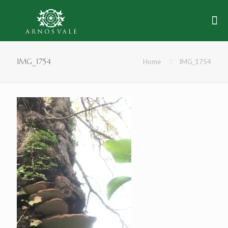
IMG_1754
Home
IMG_1754