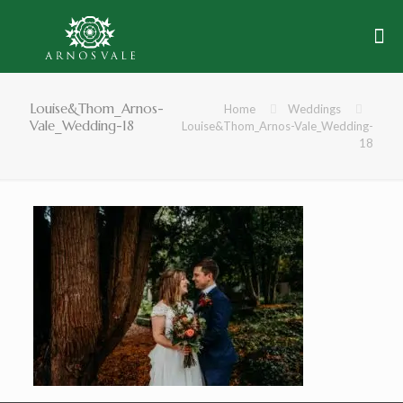
Louise&Thom_Arnos-
Home
Weddings
Vale_Wedding-18
Louise&Thom_Arnos-Vale_Wedding-
18