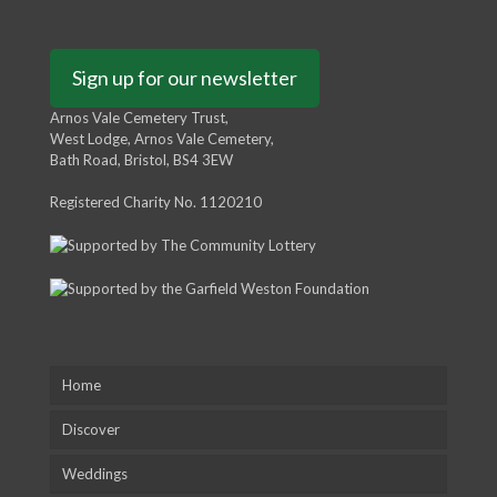
Sign up for our newsletter
Arnos Vale Cemetery Trust,
West Lodge, Arnos Vale Cemetery,
Bath Road, Bristol, BS4 3EW
Registered Charity No. 1120210
Home
Discover
Weddings