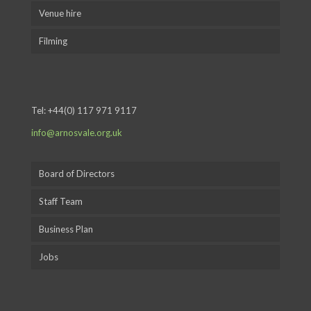
Venue hire
Filming
Tel:
+44(0) 117 971 9117
info@arnosvale.org.uk
Board of Directors
Staff Team
Business Plan
Jobs