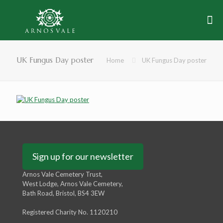
UK Fungus Day poster
Home
UK Fungus Day poster
Sign up for our newsletter
Arnos Vale Cemetery Trust,
West Lodge, Arnos Vale Cemetery,
Bath Road, Bristol, BS4 3EW
Registered Charity No. 1120210