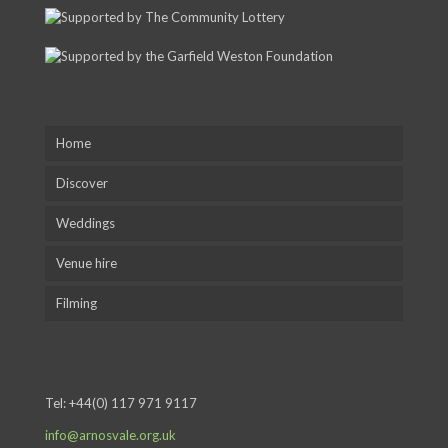
Home
Discover
Weddings
Venue hire
Filming
Tel:
+44(0) 117 971 9117
info@arnosvale.org.uk