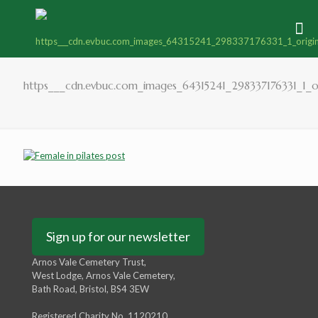
https___cdn.evbuc.com_images_64315241_298337176331_1_or
Sign up for our newsletter
Arnos Vale Cemetery Trust,
West Lodge, Arnos Vale Cemetery,
Bath Road, Bristol, BS4 3EW
Registered Charity No. 1120210