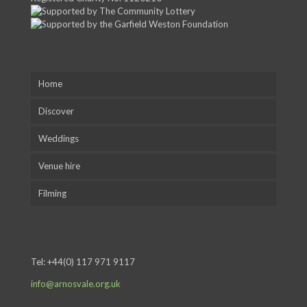
Home
Discover
Weddings
Venue hire
Filming
Tel:
+44(0) 117 971 9117
info@arnosvale.org.uk