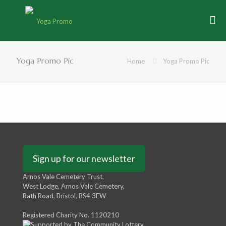
Yoga Promo Pic
Home
Yoga Promo Pic
Sign up for our newsletter
Arnos Vale Cemetery Trust,
West Lodge, Arnos Vale Cemetery,
Bath Road, Bristol, BS4 3EW
Registered Charity No. 1120210