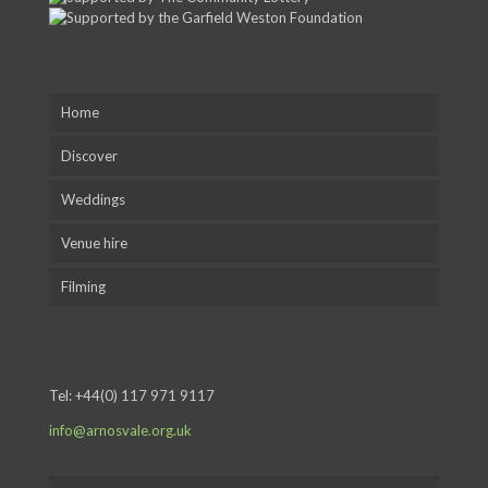
Home
Discover
Weddings
Venue hire
Filming
Tel:
+44(0) 117 971 9117
info@arnosvale.org.uk