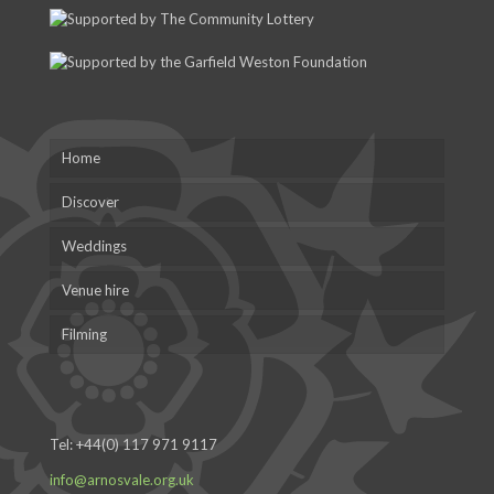
Home
Discover
Weddings
Venue hire
Filming
Tel:
+44(0) 117 971 9117
info@arnosvale.org.uk