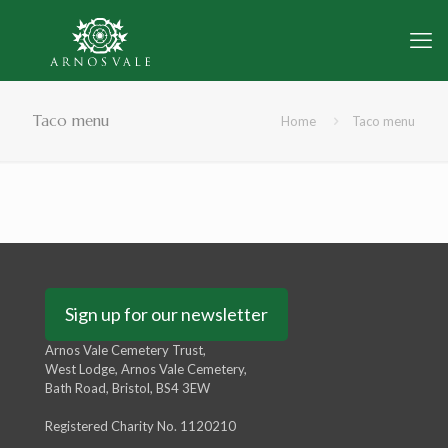
Taco menu
Home
Taco menu
Sign up for our newsletter
Arnos Vale Cemetery Trust,
West Lodge, Arnos Vale Cemetery,
Bath Road, Bristol, BS4 3EW
Registered Charity No. 1120210