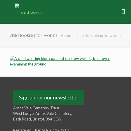
child looking for worms
Home
child looking for worms
Sign up for our newsletter
Arnos Vale Cemetery Trust,
West Lodge, Arnos Vale Cemetery,
Bath Road, Bristol, BS4 3EW
Registered Charity No. 1120210