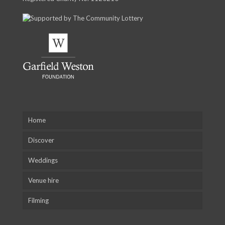
Home
Discover
Weddings
Venue hire
Filming