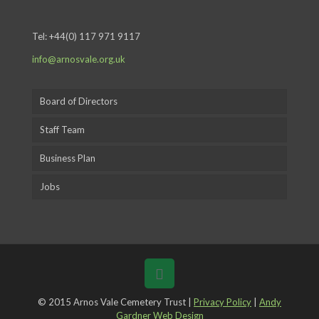
Tel:
+44(0) 117 971 9117
info@arnosvale.org.uk
Board of Directors
Staff Team
Business Plan
Jobs
© 2015 Arnos Vale Cemetery Trust |
Privacy Policy
|
Andy
Gardner Web Design