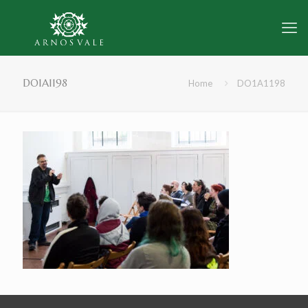
DO1A1198
Home
DO1A1198