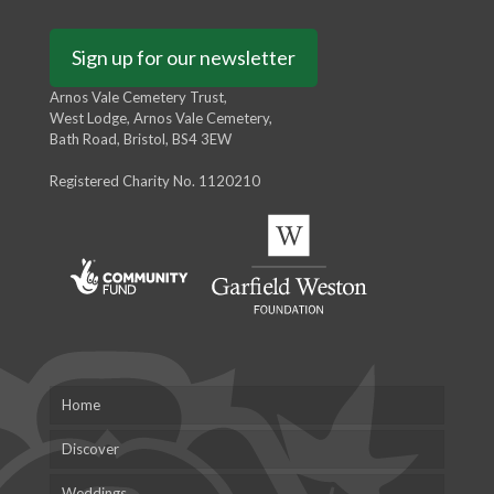
Sign up for our newsletter
Arnos Vale Cemetery Trust,
West Lodge, Arnos Vale Cemetery,
Bath Road, Bristol, BS4 3EW
Registered Charity No. 1120210
Home
Discover
Weddings