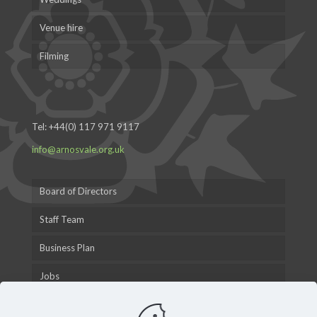
Venue hire
Filming
Tel:
+44(0) 117 971 9117
info@arnosvale.org.uk
Board of Directors
Staff Team
Business Plan
Jobs