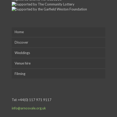
Home
Discover
Weddings
Venue hire
Filming
Tel:
+44(0) 117 971 9117
info@arnosvale.org.uk