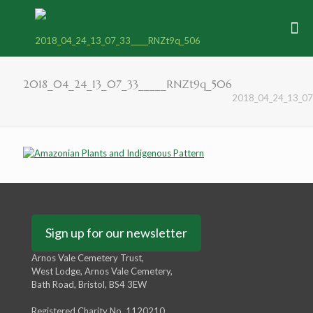
2018_04_24_13_07_33_____RNZt9q_506
2018_04_24_13_07
Sign up for our newsletter
Arnos Vale Cemetery Trust,
West Lodge, Arnos Vale Cemetery,
Bath Road, Bristol, BS4 3EW
Registered Charity No. 1120210