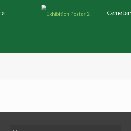
re
Cemetery