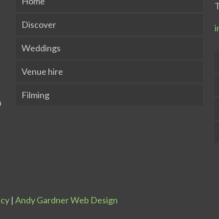
Home
T
Discover
i
Weddings
Venue hire
Filming
icy
|
Andy Gardner Web Design