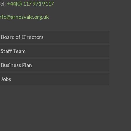
el:
+44(0) 117 971 9117
nfo@arnosvale.org.uk
Board of Directors
Staff Team
Business Plan
Jobs