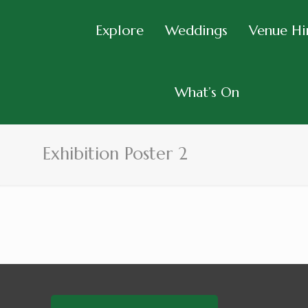
Explore
Weddings
Venue Hi
What’s On
Exhibition Poster 2