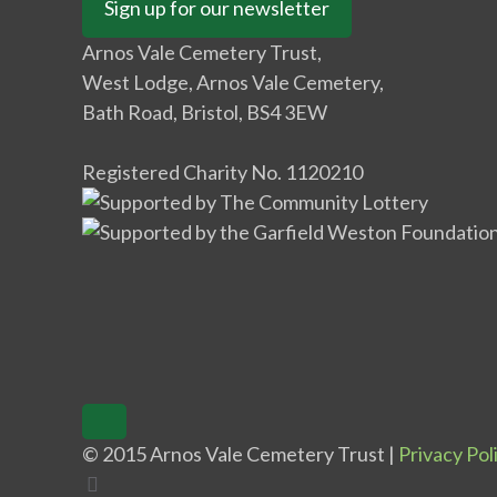
Sign up for our newsletter
Arnos Vale Cemetery Trust,
West Lodge, Arnos Vale Cemetery,
Bath Road, Bristol, BS4 3EW
Registered Charity No. 1120210
© 2015 Arnos Vale Cemetery Trust |
Privacy Pol