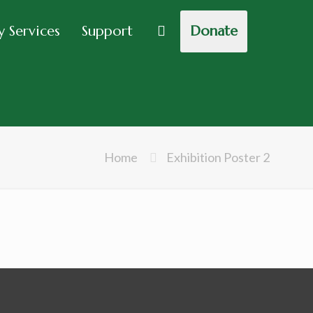
 Services
Support
Donate
Home
Exhibition Poster 2