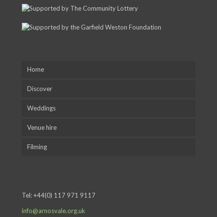
Home
Discover
Weddings
Venue hire
Filming
Tel:
+44(0) 117 971 9117
info@arnosvale.org.uk