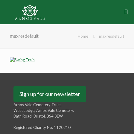
maxresdefault
Home
maxresdefault
Sign up for our newsletter
Arnos Vale Cemetery Trust,
West Lodge, Arnos Vale Cemetery,
Bath Road, Bristol, BS4 3EW
Registered Charity No. 1120210