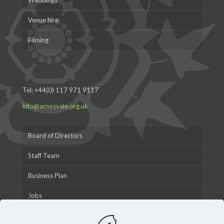
Weddings
Venue hire
Filming
Tel:
+44(0) 117 971 9117
info@arnosvale.org.uk
Board of Directors
Staff Team
Business Plan
Jobs