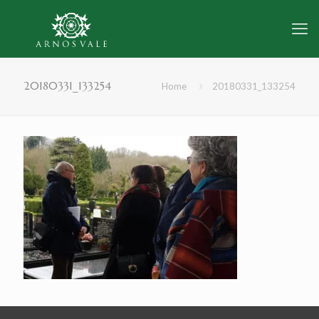
20180331_133254
Home
20180331_133254