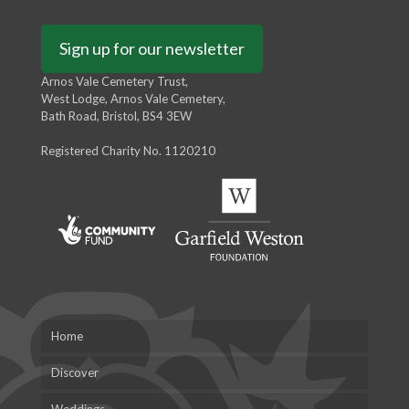
Sign up for our newsletter
Arnos Vale Cemetery Trust,
West Lodge, Arnos Vale Cemetery,
Bath Road, Bristol, BS4 3EW
Registered Charity No. 1120210
Home
Discover