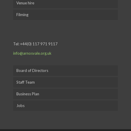
Venue hire
Filming
Tel:
+44(0) 117 971 9117
info@arnosvale.org.uk
Board of Directors
Staff Team
Business Plan
Jobs