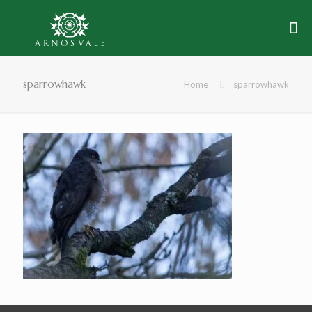
sparrowhawk
Home
sparrowhawk