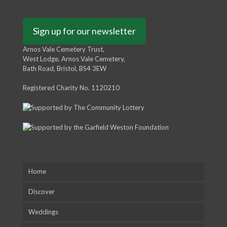
Sign up for our newsletter
Arnos Vale Cemetery Trust,
West Lodge, Arnos Vale Cemetery,
Bath Road, Bristol, BS4 3EW
Registered Charity No. 1120210
Home
Discover
Weddings