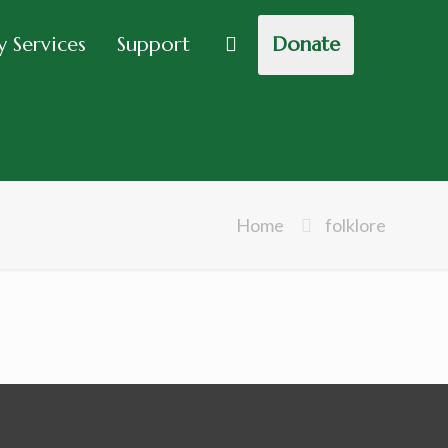
 Services
Support
Donate
Home
folklore