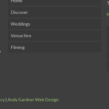
Home
T
Discover
i
Weddings
Venue hire
Filming
icy
|
Andy Gardner Web Design