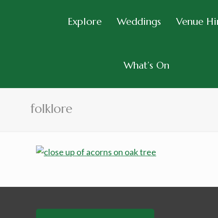
Explore
Weddings
Venue Hi
What’s On
folklore