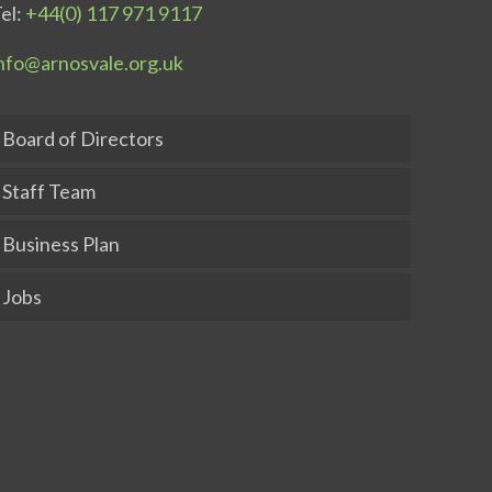
el:
+44(0) 117 971 9117
nfo@arnosvale.org.uk
Board of Directors
Staff Team
Business Plan
Jobs