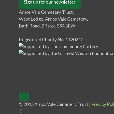
Sign up for our newsletter
Arnos Vale Cemetery Trust,
West Lodge, Arnos Vale Cemetery,
Bath Road, Bristol, BS4 3EW
Registered Charity No. 1120210
© 2015 Arnos Vale Cemetery Trust |
Privacy Pol