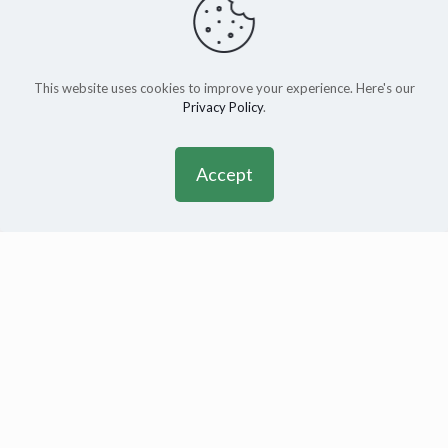
This website uses cookies to improve your experience. Here's our
Privacy Policy
.
Accept