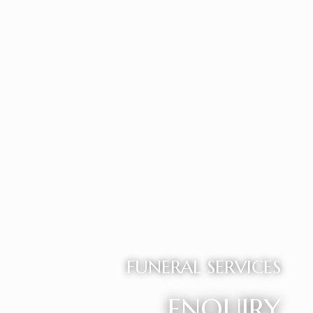
FUNERAL SERVICES
ENQUIRY