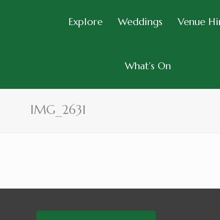
Explore
Weddings
Venue Hi
What’s On
IMG_2631