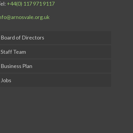
el:
+44(0) 117 971 9117
nfo@arnosvale.org.uk
Board of Directors
Staff Team
Business Plan
Jobs