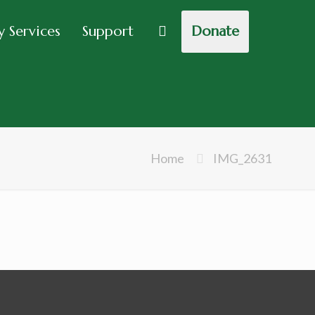
 Services
Support
Donate
Home
IMG_2631