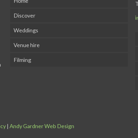
Home
T
Discover
i
Weddings
Venue hire
Filming
icy
|
Andy Gardner Web Design