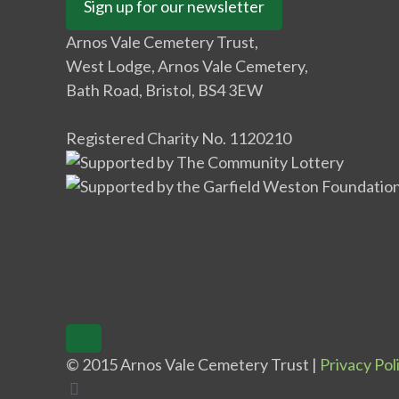
Sign up for our newsletter
Arnos Vale Cemetery Trust,
West Lodge, Arnos Vale Cemetery,
Bath Road, Bristol, BS4 3EW
Registered Charity No. 1120210
© 2015 Arnos Vale Cemetery Trust |
Privacy Pol