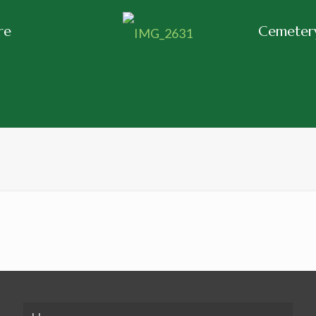
re
Cemetery