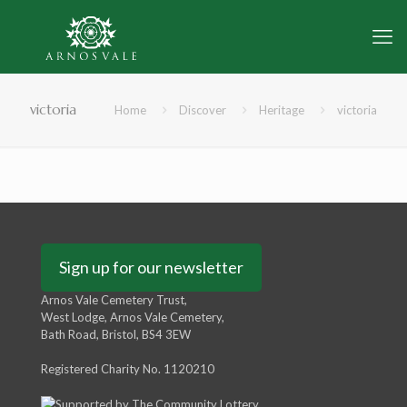
victoria
Home
Discover
Heritage
victoria
Sign up for our newsletter
Arnos Vale Cemetery Trust,
West Lodge, Arnos Vale Cemetery,
Bath Road, Bristol, BS4 3EW
Registered Charity No. 1120210