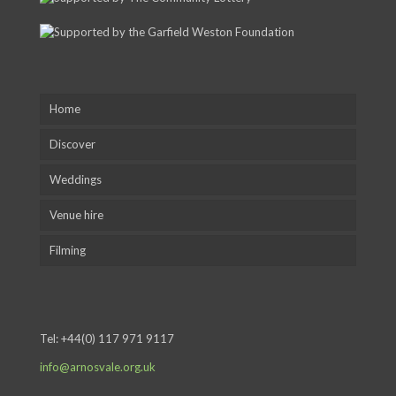
Home
Discover
Weddings
Venue hire
Filming
Tel:
+44(0) 117 971 9117
info@arnosvale.org.uk