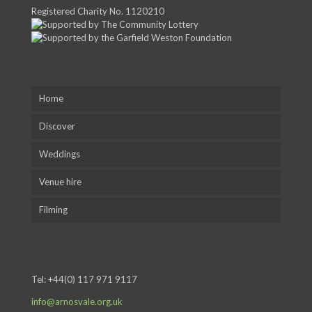
Registered Charity No. 1120210
Home
Discover
Weddings
Venue hire
Filming
Tel:
+44(0) 117 971 9117
info@arnosvale.org.uk