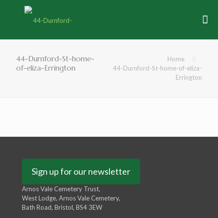
44-Durnford-St-home-
Home
of-eliza-Errington
44-Durnford-St-home-of-eliza-
Errington
Sign up for our newsletter
Arnos Vale Cemetery Trust,
West Lodge, Arnos Vale Cemetery,
Bath Road, Bristol, BS4 3EW