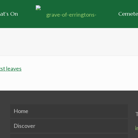
at’s On
Cemeter
Home
T
Discover
i