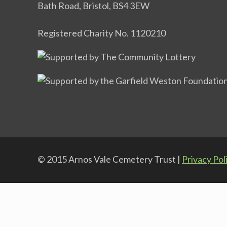
Bath Road, Bristol, BS4 3EW
Registered Charity No. 1120210
© 2015 Arnos Vale Cemetery Trust |
Privacy Pol