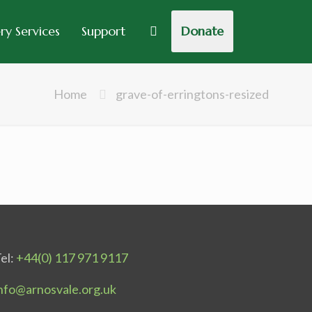
y Services
Support
Donate
Home
grave-of-erringtons-resized
el:
+44(0) 117 971 9117
nfo@arnosvale.org.uk