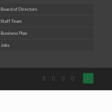
Board of Directors
Staff Team
Business Plan
Jobs