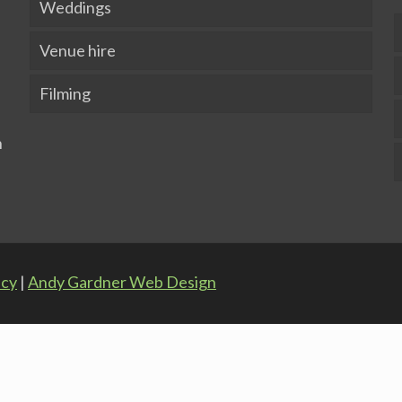
Weddings
Venue hire
Filming
icy
|
Andy Gardner Web Design