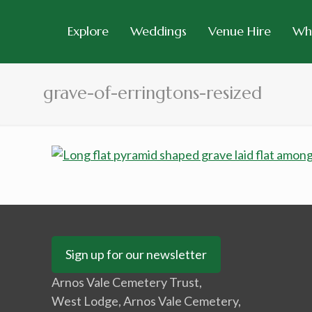
Explore
Weddings
Venue Hire
Wh
grave-of-erringtons-resized
Sign up for our newsletter
Arnos Vale Cemetery Trust,
West Lodge, Arnos Vale Cemetery,