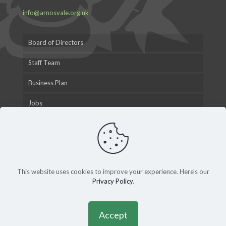
info@arnosvale.org.uk
Board of Directors
Staff Team
Business Plan
Jobs
This website uses cookies to improve your experience. Here's our
Privacy Policy
.
© 2015 Arnos Vale Cemetery Trust |
Privacy Policy
|
Andy
Gardner Web Design
Accept