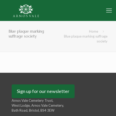
Blue plaque marking
Home
suffrage society
Blue plaque marking suffrage
society
Sign up for our newsletter
Arnos Vale Cemetery Trust,
West Lodge, Arnos Vale Cemetery,
Bath Road, Bristol, BS4 3EW