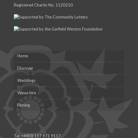
Registered Charity No. 1120210
Home
Discover
Weddings
Venue hire
Filming
Tel:
+44(0) 117 971 9117