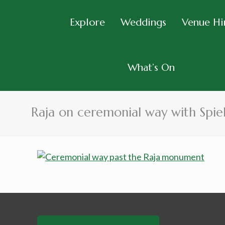
Explore
Weddings
Venue Hi
What’s On
Raja on ceremonial way with Spi