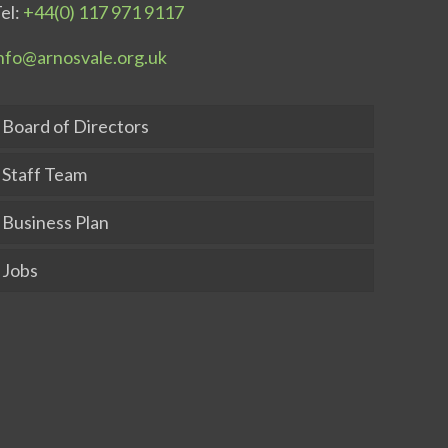
el:
+44(0) 117 971 9117
nfo@arnosvale.org.uk
Board of Directors
Staff Team
Business Plan
Jobs