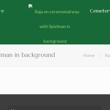
re
Cemetery
elman in background
Home
Ra