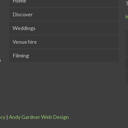
Home
T
Discover
i
Weddings
Venue hire
Filming
icy
|
Andy Gardner Web Design