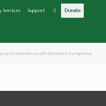
 Services
Support
Donate
ja on ceremonial way with Spielman in background