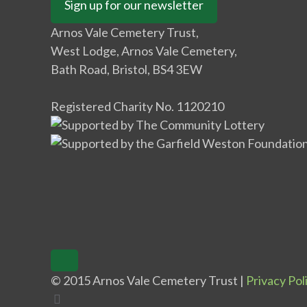
Sign up for our newsletter
Arnos Vale Cemetery Trust,
West Lodge, Arnos Vale Cemetery,
Bath Road, Bristol, BS4 3EW
Registered Charity No. 1120210
© 2015 Arnos Vale Cemetery Trust |
Privacy Pol