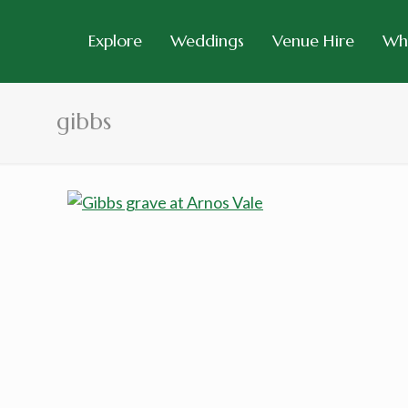
Explore
Weddings
Venue Hire
Wh
gibbs