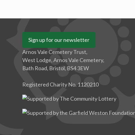
Sign up for our newsletter
Arnos Vale Cemetery Trust,
West Lodge, Arnos Vale Cemetery,
Bath Road, Bristol, BS4 3EW
Registered Charity No. 1120210