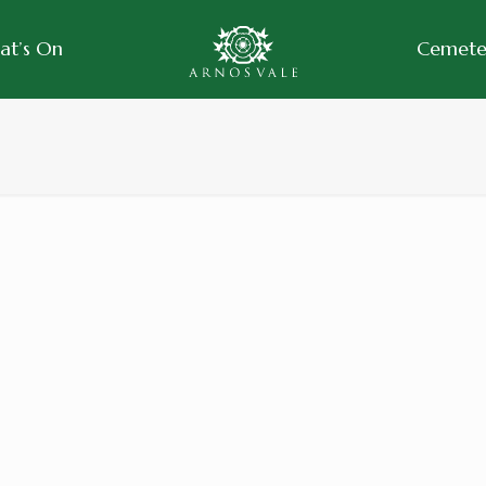
at’s On
Cemeter