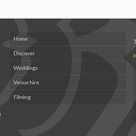
Home
T
Discover
i
Weddings
Venue hire
Filming