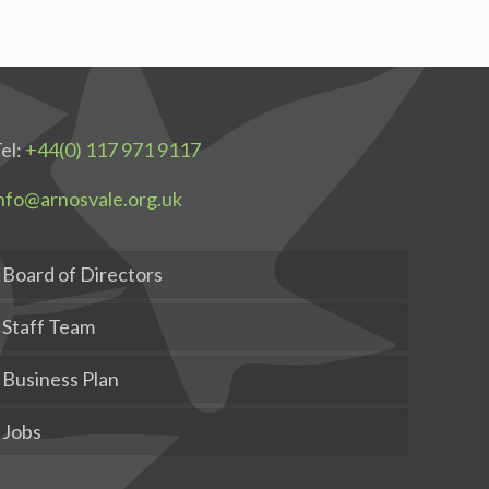
el:
+44(0) 117 971 9117
nfo@arnosvale.org.uk
Board of Directors
Staff Team
Business Plan
Jobs