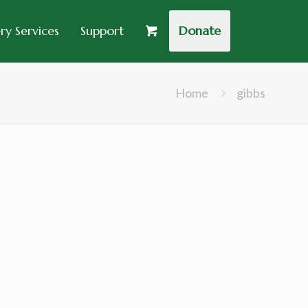
y Services
Support
Donate
Home
gibbs