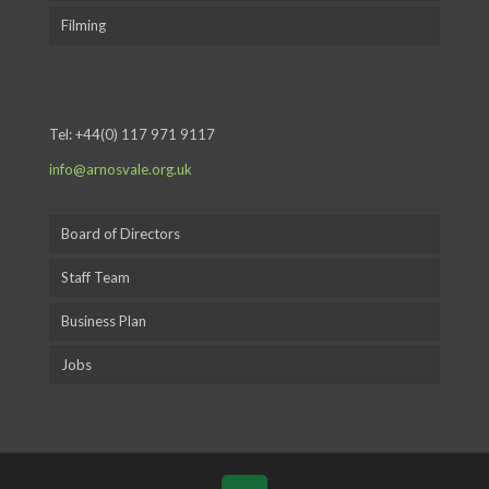
Filming
Tel:
+44(0) 117 971 9117
info@arnosvale.org.uk
Board of Directors
Staff Team
Business Plan
Jobs