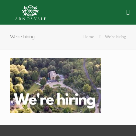
We’re hiring
Home
We’re hiring