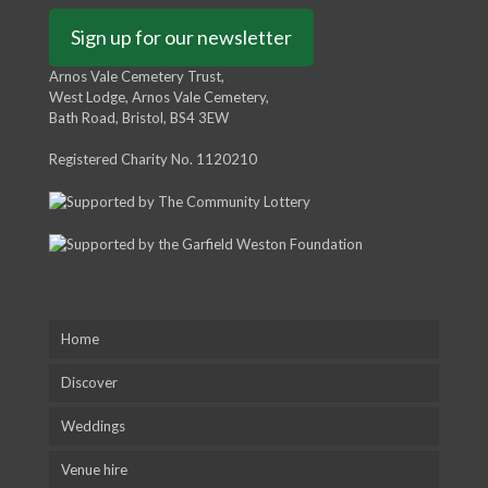
Sign up for our newsletter
Arnos Vale Cemetery Trust,
West Lodge, Arnos Vale Cemetery,
Bath Road, Bristol, BS4 3EW
Registered Charity No. 1120210
Home
Discover
Weddings
Venue hire