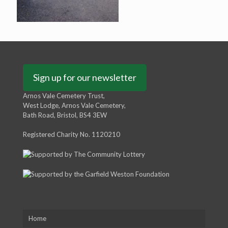
Sign up for our newsletter
Arnos Vale Cemetery Trust,
West Lodge, Arnos Vale Cemetery,
Bath Road, Bristol, BS4 3EW
Registered Charity No. 1120210
Home