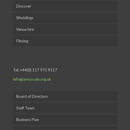
Discover
Weddings
Venue hire
Filming
Tel:
+44(0) 117 971 9117
info@arnosvale.org.uk
Board of Directors
Staff Team
Business Plan