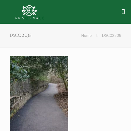
DSC02238
Home
DSC02238