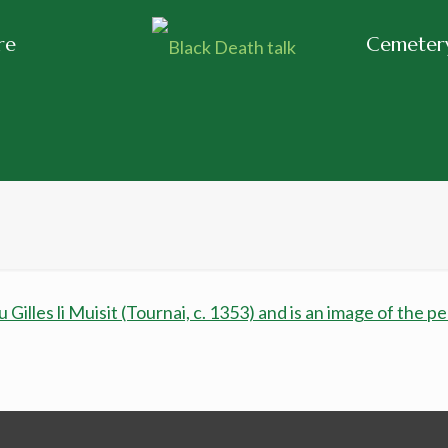
re
Cemetery