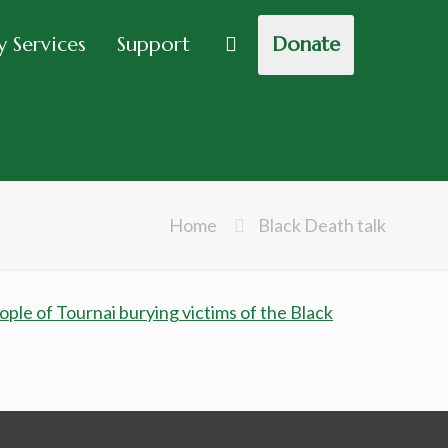
 Services
Support
Donate
Home
Black Death talk