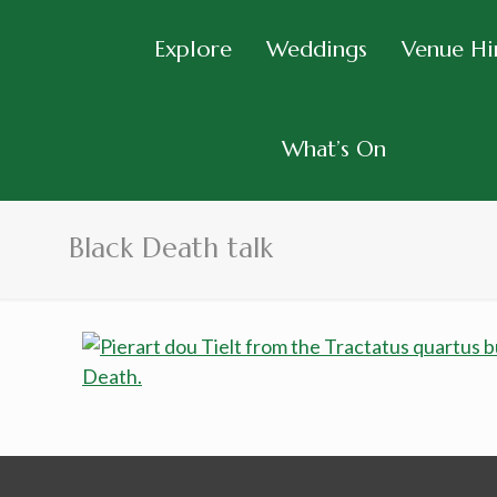
Explore
Weddings
Venue Hi
What’s On
Black Death talk