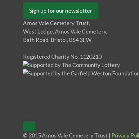
Sign up for our newsletter
Arnos Vale Cemetery Trust,
West Lodge, Arnos Vale Cemetery,
Bath Road, Bristol, BS4 3EW
Registered Charity No. 1120210
© 2015 Arnos Vale Cemetery Trust |
Privacy Pol