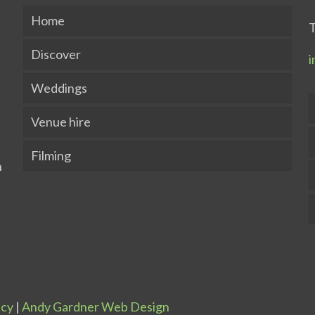
Home
T
Discover
i
Weddings
Venue hire
Filming
icy
|
Andy Gardner Web Design