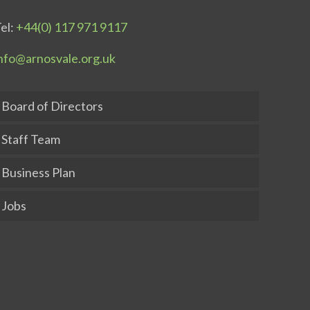
el:
+44(0) 117 971 9117
nfo@arnosvale.org.uk
Board of Directors
Staff Team
Business Plan
Jobs