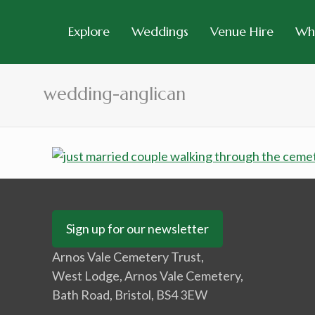
Explore
Weddings
Venue Hire
Wh
wedding-anglican
Sign up for our newsletter
Arnos Vale Cemetery Trust,
West Lodge, Arnos Vale Cemetery,
Bath Road, Bristol, BS4 3EW