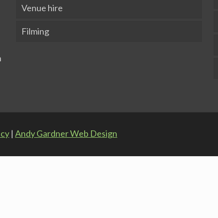
Venue hire
Filming
icy
|
Andy Gardner Web Design