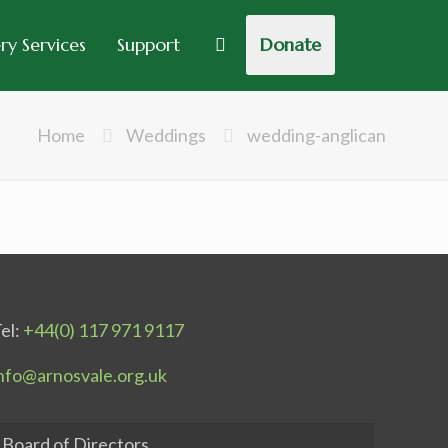
y Services
Support
Donate
Home
Weddings
wedding-anglican
el:
+44(0) 117 971 9117
nfo@arnosvale.org.uk
Board of Directors