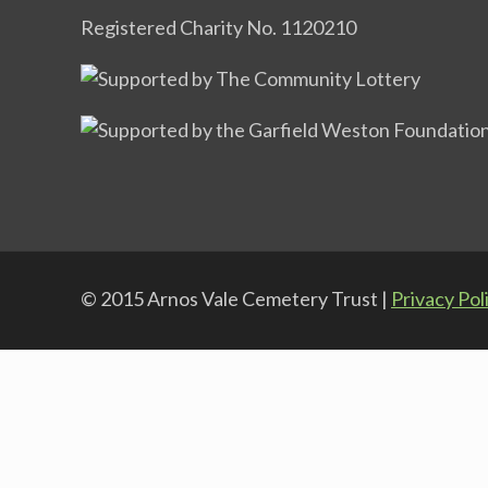
Registered Charity No. 1120210
© 2015 Arnos Vale Cemetery Trust |
Privacy Pol