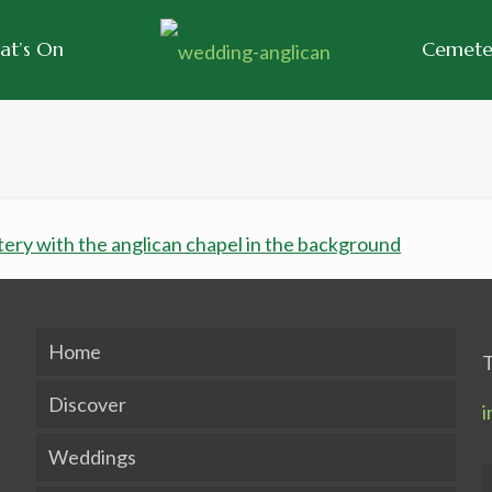
at’s On
Cemeter
Home
T
Discover
i
Weddings