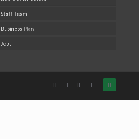
Staff Team
Business Plan
Jobs