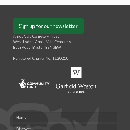
Sign up for our newsletter
Arnos Vale Cemetery Trust,
West Lodge, Arnos Vale Cemetery,
Bath Road, Bristol, BS4 3EW
Registered Charity No. 1120210
Home
Discover