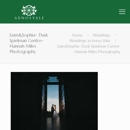
Liam&Sophia- Dusk
Home
Weddings
Spielman Centre-
Weddings at Arnos Vale
Hannah Miles
Liam&Sophia- Dusk Spielman Centre-
Photography
Hannah Miles Photography