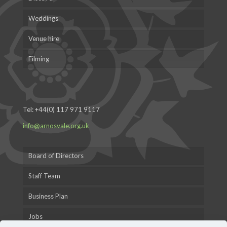
Weddings
Venue hire
Filming
Tel:
+44(0) 117 971 9117
info@arnosvale.org.uk
Board of Directors
Staff Team
Business Plan
Jobs