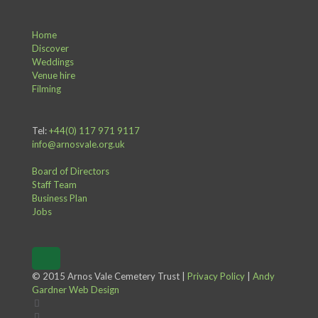
Home
Discover
Weddings
Venue hire
Filming
Tel:
+44(0) 117 971 9117
info@arnosvale.org.uk
Board of Directors
Staff Team
Business Plan
Jobs
© 2015 Arnos Vale Cemetery Trust |
Privacy Policy
|
Andy
Gardner Web Design