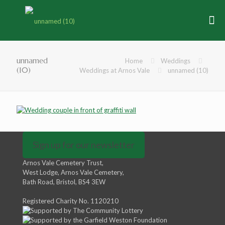
unnamed
Home
Weddings
(10)
Weddings at Arnos Vale
unnamed (10)
Sign up for our newsletter
Arnos Vale Cemetery Trust,
West Lodge, Arnos Vale Cemetery,
Bath Road, Bristol, BS4 3EW
Registered Charity No. 1120210