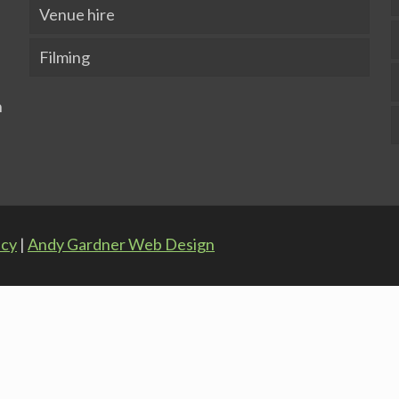
Venue hire
Filming
icy
|
Andy Gardner Web Design