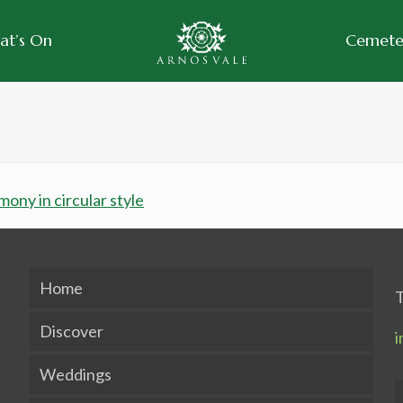
at’s On
Cemeter
Home
T
Discover
i
Weddings