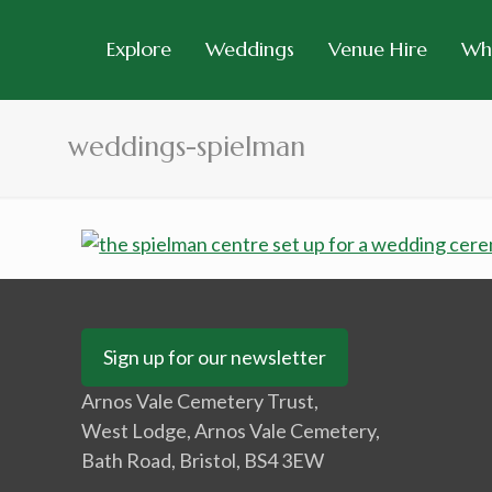
Explore
Weddings
Venue Hire
Wh
weddings-spielman
Sign up for our newsletter
Arnos Vale Cemetery Trust,
West Lodge, Arnos Vale Cemetery,
Bath Road, Bristol, BS4 3EW