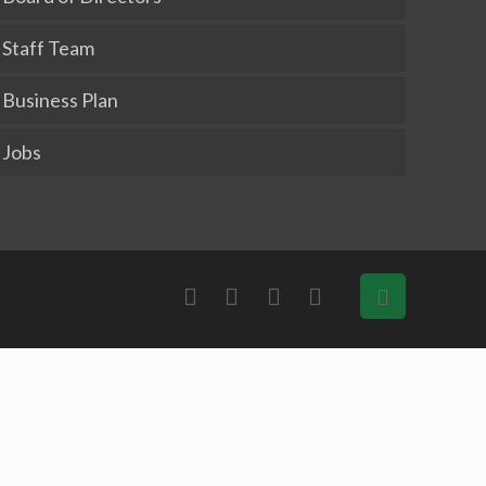
Staff Team
Business Plan
Jobs