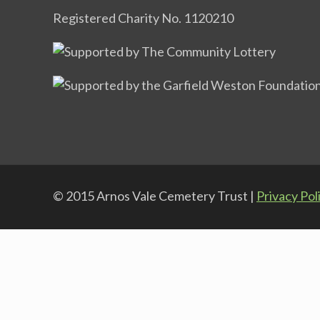
Registered Charity No. 1120210
© 2015 Arnos Vale Cemetery Trust |
Privacy Pol