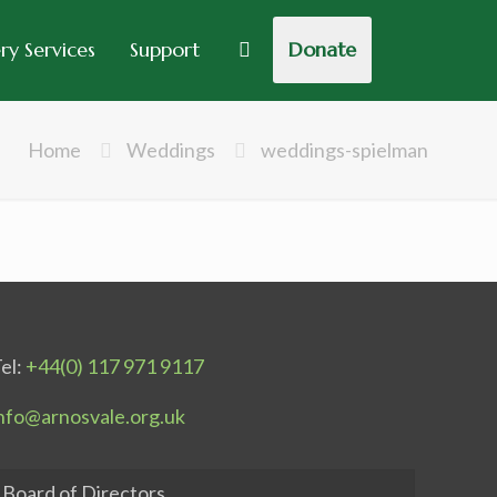
y Services
Support
Donate
Home
Weddings
weddings-spielman
el:
+44(0) 117 971 9117
nfo@arnosvale.org.uk
Board of Directors