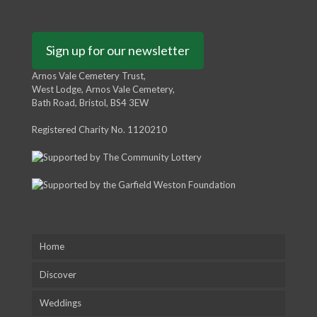
Sign up for our newsletter
Arnos Vale Cemetery Trust,
West Lodge, Arnos Vale Cemetery,
Bath Road, Bristol, BS4 3EW
Registered Charity No. 1120210
Home
Discover
Weddings