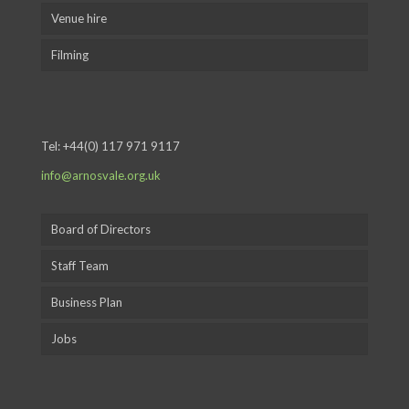
Venue hire
Filming
Tel:
+44(0) 117 971 9117
info@arnosvale.org.uk
Board of Directors
Staff Team
Business Plan
Jobs