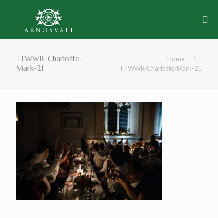
TTWWR-Charlotte-
Home
Mark-21
TTWWR-Charlotte-Mark-21