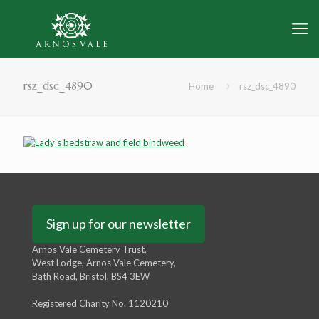
rsz_dsc_4890
Home
rsz_dsc_4890
Sign up for our newsletter
Arnos Vale Cemetery Trust,
West Lodge, Arnos Vale Cemetery,
Bath Road, Bristol, BS4 3EW
Registered Charity No. 1120210