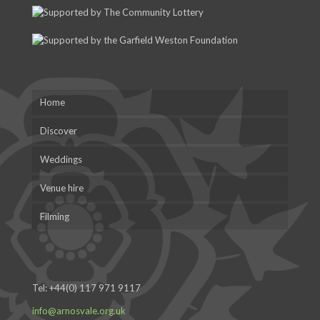
Home
Discover
Weddings
Venue hire
Filming
Tel:
+44(0) 117 971 9117
info@arnosvale.org.uk