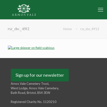
rsz_dsc_4912
Home
rsz_dsc_4912
Sign up for our newsletter
Arnos Vale Cemetery Trust,
West Lodge, Arnos Vale Cemetery,
Bath Road, Bristol, BS4 3EW
Registered Charity No. 1120210