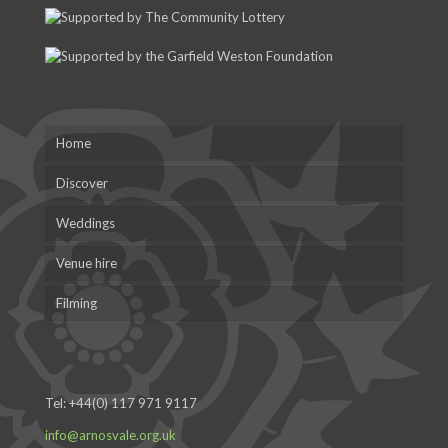
Home
Discover
Weddings
Venue hire
Filming
Tel:
+44(0) 117 971 9117
info@arnosvale.org.uk